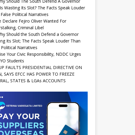
Why Should The South Defend A Governor
s Wasting Its Slot? The Facts Speak Louder
False Political Narratives
e Declare Fejiro Oliver Wanted For
stalking, Criminal Libel
Why Should the South Defend a Governor
ng Its Slot; The Facts Speak Louder Than
 Political Narratives
ise Your Civic Responsibility, NDDC Urges
YO Students
P FAULTS PRESIDENTIAL DIRECTIVE ON
, SAYS EFCC HAS POWER TO FREEZE
RAL, STATES & LGAs ACCOUNTS