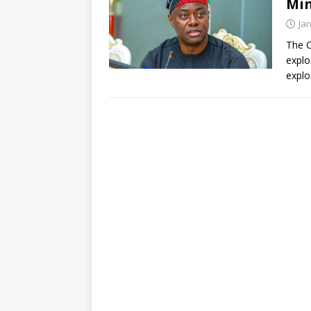
Min
Ja
The O
explo
explo