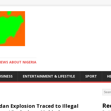
NEWS ABOUT NIGERIA
USINESS
ENTERTAINMENT & LIFESTYLE
SPORT
H
Re
dan Explosion Traced to Illegal