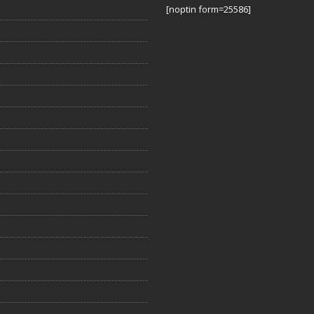
[noptin form=25586]