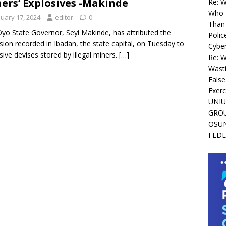
ers’ Explosives -Makinde
Re: 
Who I
nuary 17, 2024
editor
0
Than 
yo State Governor, Seyi Makinde, has attributed the
Polic
sion recorded in Ibadan, the state capital, on Tuesday to
Cyber
sive devises stored by illegal miners.
[…]
Re: 
Wasti
False
Exerc
UNIU
GROU
OSUN
FEDE