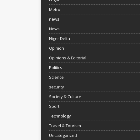
Metro
news
News
Niger Delta
Opinion
Opinions & Editorial
Politics
Science
security
Society & Culture
Sport
Technology
Travel & Tourism
Uncategorized