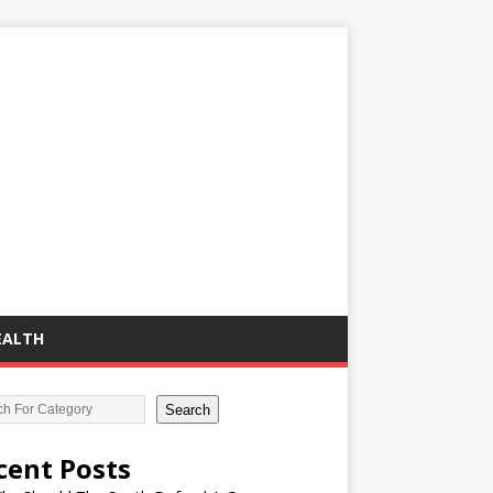
EALTH
Search
cent Posts