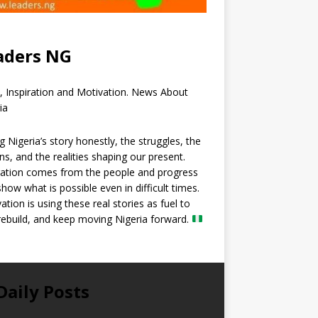
aders NG
, Inspiration and Motivation. News About
ia
ng Nigeria’s story honestly, the struggles, the
ns, and the realities shaping our present.
ration comes from the people and progress
show what is possible even in difficult times.
ation is using these real stories as fuel to
 rebuild, and keep moving Nigeria forward.
Daily Posts