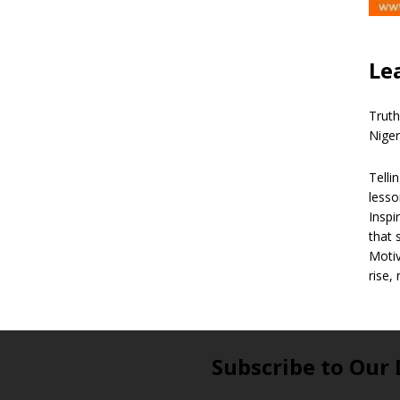
Le
Truth
Niger
Telli
lesso
Inspi
that 
Motiv
rise,
Subscribe to Our 