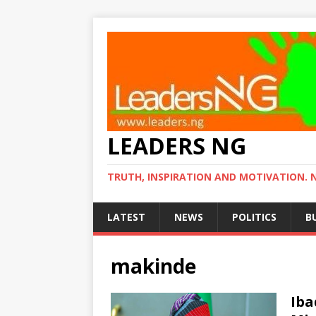
LEADERS NG
TRUTH, INSPIRATION AND MOTIVATION. 
LATEST
NEWS
POLITICS
B
makinde
Iba