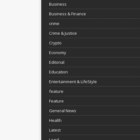
Business
Business & Finance
crime
Crime & Justice
Crypto
Economy
Editorial
Education
Entertainment & LifeStyle
feature
Feature
General News
Health
Latest
Legal