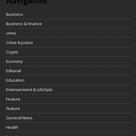
Navigation
Business
Business & Finance
crime
Crime & Justice
Crypto
Economy
Editorial
Education
Entertainment & LifeStyle
Feature
feature
General News
Health