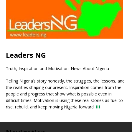
Leaders NG
Truth, Inspiration and Motivation. News About Nigeria
Telling Nigeria’s story honestly, the struggles, the lessons, and
the realities shaping our present. Inspiration comes from the
people and progress that show what is possible even in
difficult times. Motivation is using these real stories as fuel to
rise, rebuild, and keep moving Nigeria forward.