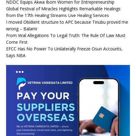
NDDC Equips Akwa Ibom Women for Entrepreneurship
Global Festival of Miracles Highlights Remarkable Healings
from the 17th Healing Streams Live Healing Services
I moved Obidient structure to APC because Tinubu proved me
wrong – Balami
From Viral Allegations To Legal Truth: The Rule Of Law Must
Come First
EFCC Has No Power To Unilaterally Freeze Osun Accounts,
Says NBA