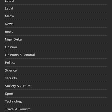
Latest
Legal
Metro
News
news
Niger Delta
Opinion
Opinions & Editorial
Politics
Science
security
Society & Culture
Sport
Technology
Travel & Tourism