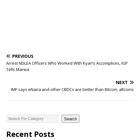
PREVIOUS
Arrest NDLEA Officers Who Worked With Kyari’s Accomplices, IGP
Tells Marwa
NEXT
IMF says eNaira and other CBDCs are better than Bitcoin, altcoins
Search
Recent Posts