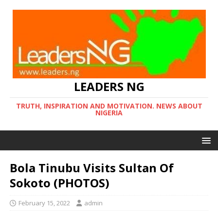
LEADERS NG
TRUTH, INSPIRATION AND MOTIVATION. NEWS ABOUT
NIGERIA
Bola Tinubu Visits Sultan Of
Sokoto (PHOTOS)
February 15, 2022
admin