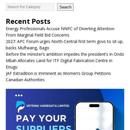
Search
Recent Posts
Energy Professionals Accuse NNPC of Diverting Attention
From Marginal Field Bid Concerns
2027: APC Forum urges North-Central first term govs to sit up,
backs Muftwang, Bago
Before the minister’s ambition impedes the president’s in Ondo
Mbah Allocates Land for ITF Digital Fabrication Centre in
Enugu
JAF Extradition is Imminent as Women’s Group Petitions
Canadian Authorities