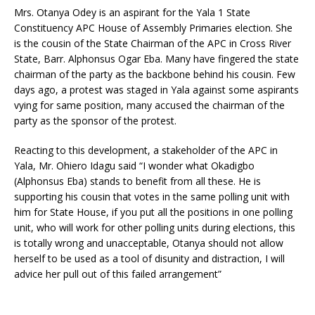
Mrs. Otanya Odey is an aspirant for the Yala 1 State
Constituency APC House of Assembly Primaries election. She
is the cousin of the State Chairman of the APC in Cross River
State, Barr. Alphonsus Ogar Eba. Many have fingered the state
chairman of the party as the backbone behind his cousin. Few
days ago, a protest was staged in Yala against some aspirants
vying for same position, many accused the chairman of the
party as the sponsor of the protest.
Reacting to this development, a stakeholder of the APC in
Yala, Mr. Ohiero Idagu said “I wonder what Okadigbo
(Alphonsus Eba) stands to benefit from all these. He is
supporting his cousin that votes in the same polling unit with
him for State House, if you put all the positions in one polling
unit, who will work for other polling units during elections, this
is totally wrong and unacceptable, Otanya should not allow
herself to be used as a tool of disunity and distraction, I will
advice her pull out of this failed arrangement”