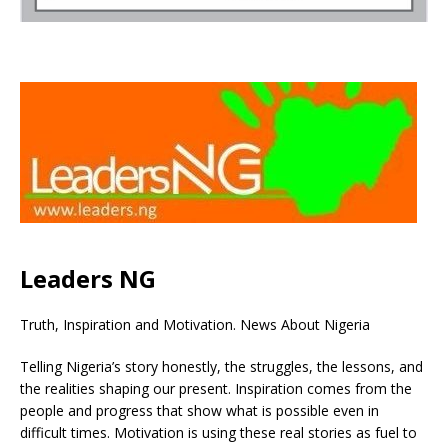
Leaders NG
Truth, Inspiration and Motivation. News About Nigeria
Telling Nigeria’s story honestly, the struggles, the lessons, and
the realities shaping our present. Inspiration comes from the
people and progress that show what is possible even in
difficult times. Motivation is using these real stories as fuel to