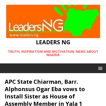
LEADERS NG
TRUTH, INSPIRATION AND MOTIVATION. NEWS ABOUT
NIGERIA
APC State Chiarman, Barr.
Alphonsus Ogar Eba vows to
Install Sister as House of
Assembly Member in Yala 1