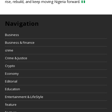
rise, rebuild, and keep moving Nigeria forward.
Navigation
Business
Business & Finance
crime
Crime & Justice
Crypto
Economy
Editorial
Education
Entertainment & LifeStyle
feature