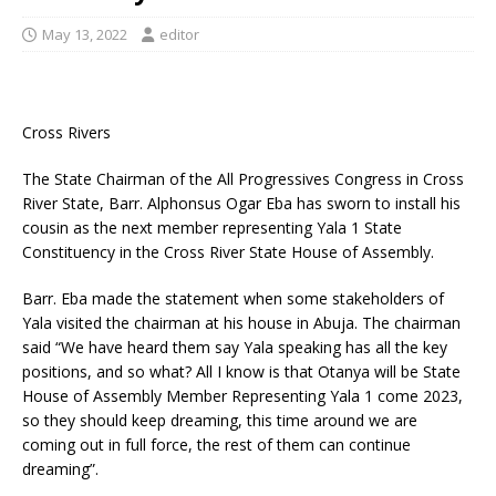
May 13, 2022
editor
Cross Rivers
The State Chairman of the All Progressives Congress in Cross
River State, Barr. Alphonsus Ogar Eba has sworn to install his
cousin as the next member representing Yala 1 State
Constituency in the Cross River State House of Assembly.
Barr. Eba made the statement when some stakeholders of
Yala visited the chairman at his house in Abuja. The chairman
said “We have heard them say Yala speaking has all the key
positions, and so what? All I know is that Otanya will be State
House of Assembly Member Representing Yala 1 come 2023,
so they should keep dreaming, this time around we are
coming out in full force, the rest of them can continue
dreaming”.