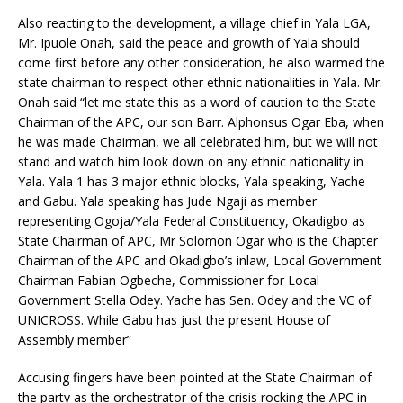
Also reacting to the development, a village chief in Yala LGA,
Mr. Ipuole Onah, said the peace and growth of Yala should
come first before any other consideration, he also warmed the
state chairman to respect other ethnic nationalities in Yala. Mr.
Onah said “let me state this as a word of caution to the State
Chairman of the APC, our son Barr. Alphonsus Ogar Eba, when
he was made Chairman, we all celebrated him, but we will not
stand and watch him look down on any ethnic nationality in
Yala. Yala 1 has 3 major ethnic blocks, Yala speaking, Yache
and Gabu. Yala speaking has Jude Ngaji as member
representing Ogoja/Yala Federal Constituency, Okadigbo as
State Chairman of APC, Mr Solomon Ogar who is the Chapter
Chairman of the APC and Okadigbo’s inlaw, Local Government
Chairman Fabian Ogbeche, Commissioner for Local
Government Stella Odey. Yache has Sen. Odey and the VC of
UNICROSS. While Gabu has just the present House of
Assembly member”
Accusing fingers have been pointed at the State Chairman of
the party as the orchestrator of the crisis rocking the APC in