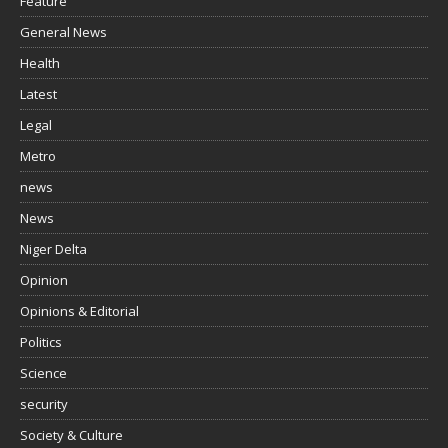
Feature
General News
Health
Latest
Legal
Metro
news
News
Niger Delta
Opinion
Opinions & Editorial
Politics
Science
security
Society & Culture