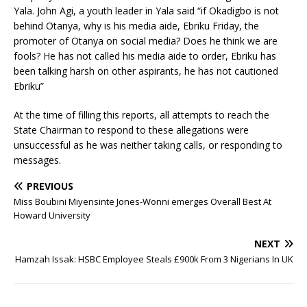
Yala. John Agi, a youth leader in Yala said “if Okadigbo is not
behind Otanya, why is his media aide, Ebriku Friday, the
promoter of Otanya on social media? Does he think we are
fools? He has not called his media aide to order, Ebriku has
been talking harsh on other aspirants, he has not cautioned
Ebriku”
At the time of filling this reports, all attempts to reach the
State Chairman to respond to these allegations were
unsuccessful as he was neither taking calls, or responding to
messages.
PREVIOUS
Miss Boubini Miyensinte Jones-Wonni emerges Overall Best At
Howard University
NEXT
Hamzah Issak: HSBC Employee Steals £900k From 3 Nigerians In UK