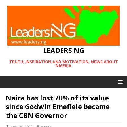
LEADERS NG
TRUTH, INSPIRATION AND MOTIVATION. NEWS ABOUT
NIGERIA
Naira has lost 70% of its value
since Godwin Emefiele became
the CBN Governor