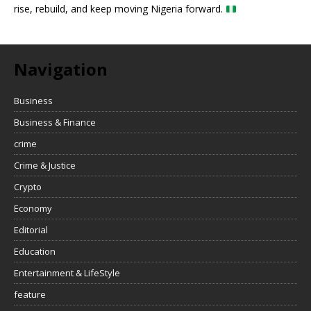
rise, rebuild, and keep moving Nigeria forward.
Navigation
Business
Business & Finance
crime
Crime & Justice
Crypto
Economy
Editorial
Education
Entertainment & LifeStyle
feature