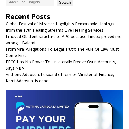
Search
Recent Posts
Global Festival of Miracles Highlights Remarkable Healings
from the 17th Healing Streams Live Healing Services
I moved Obidient structure to APC because Tinubu proved me
wrong – Balami
From Viral Allegations To Legal Truth: The Rule Of Law Must
Come First
EFCC Has No Power To Unilaterally Freeze Osun Accounts,
Says NBA
Anthony Adeosun, husband of former Minister of Finance,
Kemi Adeosun, is dead.