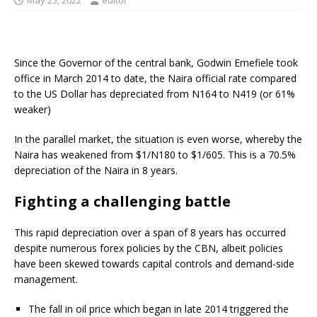
May 25, 2022
editor
Since the Governor of the central bank, Godwin Emefiele took
office in March 2014 to date, the Naira official rate compared
to the US Dollar has depreciated from N164 to N419 (or 61%
weaker)
In the parallel market, the situation is even worse, whereby the
Naira has weakened from $1/N180 to $1/605. This is a 70.5%
depreciation of the Naira in 8 years.
Fighting a challenging battle
This rapid depreciation over a span of 8 years has occurred
despite numerous forex policies by the CBN, albeit policies
have been skewed towards capital controls and demand-side
management.
The fall in oil price which began in late 2014 triggered the