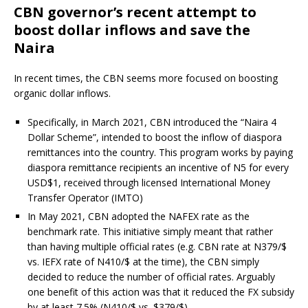
CBN governor’s recent attempt to
boost dollar inflows and save the
Naira
In recent times, the CBN seems more focused on boosting
organic dollar inflows.
Specifically, in March 2021, CBN introduced the “Naira 4
Dollar Scheme”, intended to boost the inflow of diaspora
remittances into the country. This program works by paying
diaspora remittance recipients an incentive of N5 for every
USD$1, received through licensed International Money
Transfer Operator (IMTO)
In May 2021, CBN adopted the NAFEX rate as the
benchmark rate. This initiative simply meant that rather
than having multiple official rates (e.g. CBN rate at N379/$
vs. IEFX rate of N410/$ at the time), the CBN simply
decided to reduce the number of official rates. Arguably
one benefit of this action was that it reduced the FX subsidy
by at least 7.5% (N410/$ vs. $379/$)