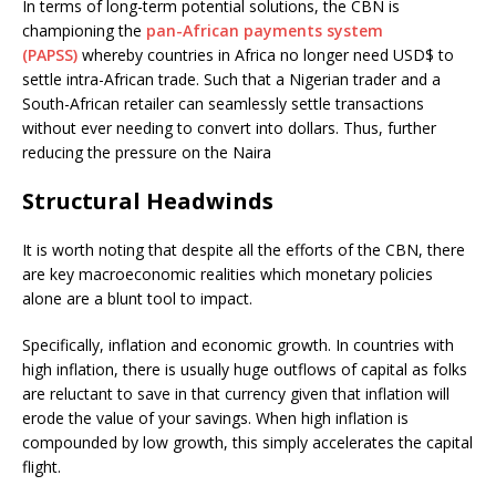
In terms of long-term potential solutions, the CBN is
championing the
pan-African payments system
(PAPSS)
whereby countries in Africa no longer need USD$ to
settle intra-African trade. Such that a Nigerian trader and a
South-African retailer can seamlessly settle transactions
without ever needing to convert into dollars. Thus, further
reducing the pressure on the Naira
Structural Headwinds
It is worth noting that despite all the efforts of the CBN, there
are key macroeconomic realities which monetary policies
alone are a blunt tool to impact.
Specifically, inflation and economic growth. In countries with
high inflation, there is usually huge outflows of capital as folks
are reluctant to save in that currency given that inflation will
erode the value of your savings. When high inflation is
compounded by low growth, this simply accelerates the capital
flight.