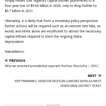
simply meant that Nigeria’s capital inflows plummeted to a
four-year low of $9.66 billion in 2020, only to drop further to
$6.7 billion in 2021.
Ultimately, it is likely that from a monetary policy perspective
further actions will be required such as an interest rate hike, as
words and intent alone are insufficient to attract the necessary
capital inflows required to stem the ongoing Naira
depreciation.
NairaMetrics
PREVIOUS
Why we arrested presidential aspirant, Rochas Okorocha — EFCC
NEXT
PDP PRIMARIES: SENATOR DICKSON CLINCHES BAYELSA WEST
SENATORIAL DISTRICT TICKET