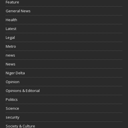
Feature
General News
Health
Latest
Legal
Metro
news
News
Niger Delta
Opinion
Opinions & Editorial
Politics
Science
security
Society & Culture