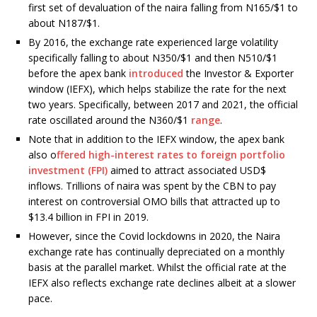
first set of devaluation of the naira falling from N165/$1 to
about N187/$1.
By 2016, the exchange rate experienced large volatility
specifically falling to about N350/$1 and then N510/$1
before the apex bank
introduced
the Investor & Exporter
window (IEFX), which helps stabilize the rate for the next
two years. Specifically, between 2017 and 2021, the official
rate oscillated around the N360/$1
range
.
Note that in addition to the IEFX window, the apex bank
also o
ffered high-interest rates to foreign portfolio
investment (FPI)
aimed to attract associated USD$
inflows. Trillions of naira was spent by the CBN to pay
interest on controversial OMO bills that attracted up to
$13.4 billion in FPI in 2019.
However, since the Covid lockdowns in 2020, the Naira
exchange rate has continually depreciated on a monthly
basis at the parallel market. Whilst the official rate at the
IEFX also reflects exchange rate declines albeit at a slower
pace.