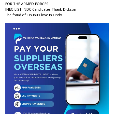
FOR THE ARMED FORCES
INEC LIST: NDC Candidates Thank Dickson
The fraud of Tinubu’s love in Ondo