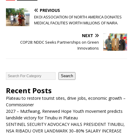
PREVIOUS
EKOI ASSOCIATION OF NORTH AMERICA DONATES
MEDICAL FACILITIES WORTH MILLIONS OF NAIRA.
NEXT
COP28: NDDC Seeks Partnerships on Green
Innovations
Search
Recent Posts
Plateau to restore tourist sites, drive jobs, economic growth –
Commissioner
2027 – Mutfwang, Renewed Hope Youth movement predicts
landslide victory for Tinubu in Plateau
SENTINEL SECURITY ADVOCACY HAILS PRESIDENT TINUBU,
NSA RIBADU OVER LANDMARK 30–80% SALARY INCREASE