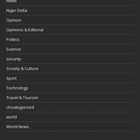
News
Niger Delta
Opinion
Opinions & Editorial
Politics
Science
security
Society & Culture
Sport
Technology
Travel & Tourism
Uncategorized
world
World News