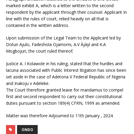
marked exhibit A, which is a letter written to the second
respondent by the applicant through their counsel. Applicant In
line with the rules of court, relied heavily on all that is
contained in the written address.
Upon submission of the Legal Team to the Applicant led by
Dotun Ajulo, Fadeshola Ojamomi, A.V Àjàyí and K.A
Mogbojuri, the court ruled thereof;
Justice A. I Kolawole in his ruling, stated that the hurdles and
lacuna associated with Public Interest litigation has since been
set aside in the case of Adetona V Federal Republic of Nigeria
and Inakoju v Adeleke.
The Court therefore granted leave for mandamus to compel
first and second respondent to carry out their constitutional
duties pursuant to section 189(4) CFRN, 1999 as amended.
Matter was therefore Adjourned to 11th January , 2024.
ONDO