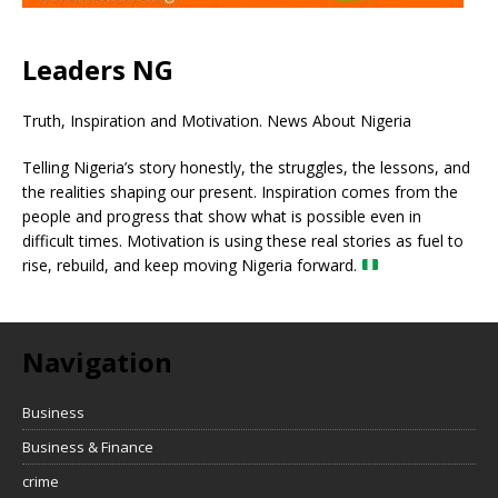
Leaders NG
Truth, Inspiration and Motivation. News About Nigeria
Telling Nigeria’s story honestly, the struggles, the lessons, and
the realities shaping our present. Inspiration comes from the
people and progress that show what is possible even in
difficult times. Motivation is using these real stories as fuel to
rise, rebuild, and keep moving Nigeria forward.
Navigation
Business
Business & Finance
crime