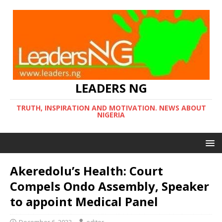
LEADERS NG
TRUTH, INSPIRATION AND MOTIVATION. NEWS ABOUT
NIGERIA
Akeredolu’s Health: Court
Compels Ondo Assembly, Speaker
to appoint Medical Panel