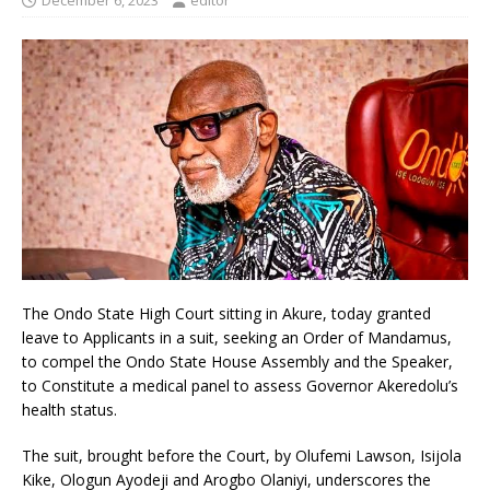
December 6, 2023
editor
The Ondo State High Court sitting in Akure, today granted
leave to Applicants in a suit, seeking an Order of Mandamus,
to compel the Ondo State House Assembly and the Speaker,
to Constitute a medical panel to assess Governor Akeredolu’s
health status.
The suit, brought before the Court, by Olufemi Lawson, Isijola
Kike, Ologun Ayodeji and Arogbo Olaniyi, underscores the