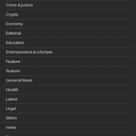
Crime & Justice
Crypto
Economy
Editorial
Education
Entertainment & LifeStyle
Feature
feature
General News
Health
Latest
Legal
Metro
news