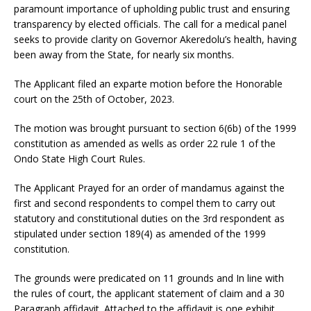
paramount importance of upholding public trust and ensuring
transparency by elected officials. The call for a medical panel
seeks to provide clarity on Governor Akeredolu’s health, having
been away from the State, for nearly six months.
The Applicant filed an exparte motion before the Honorable
court on the 25th of October, 2023.
The motion was brought pursuant to section 6(6b) of the 1999
constitution as amended as wells as order 22 rule 1 of the
Ondo State High Court Rules.
The Applicant Prayed for an order of mandamus against the
first and second respondents to compel them to carry out
statutory and constitutional duties on the 3rd respondent as
stipulated under section 189(4) as amended of the 1999
constitution.
The grounds were predicated on 11 grounds and In line with
the rules of court, the applicant statement of claim and a 30
Paragraph affidavit. Attached to the affidavit is one exhibit