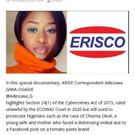
February 29, 2024
editor
In this special documentary, ARISE Correspondent Adesuwa
GIWA-OSAGIE
@Adesuwa_G
highlights Section 24(1) of the Cybercrimes Act of 2015, ruled
unlawful by the ECOWAS Court in 2020 but still used to
prosecute Nigerians such as the case of Chioma Okoli, a
young wife and mother who faced a distressing ordeal due to
a Facebook post on a tomato paste brand .