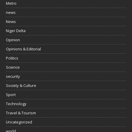
Metro
news
News
Niger Delta
Opinion
Opinions & Editorial
Politics
Science
security
Society & Culture
Sport
Technology
Travel & Tourism
Uncategorized
world