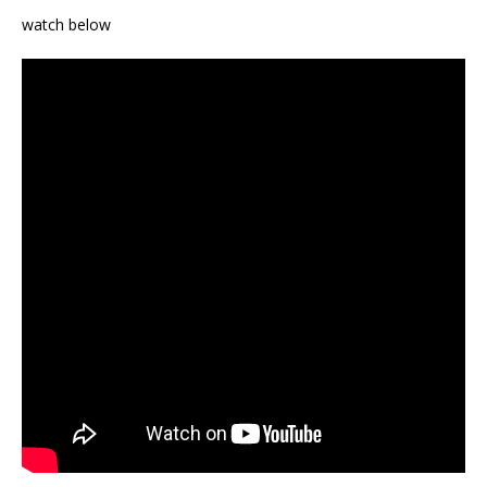
watch below