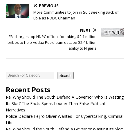
PREVIOUS
More Communities to Join in Suit Seeking Sack of
Ebie as NDDC Chairman
NEXT
FBI charges top NNPC official for taking $2.1 million
bribes to help Addax Petroleum escape $2.4 billion
liability to Nigeria
Search
Recent Posts
Re: Why Should The South Defend A Governor Who Is Wasting
Its Slot? The Facts Speak Louder Than False Political
Narratives
Police Declare Fejiro Oliver Wanted For Cyberstalking, Criminal
Libel
Re: Why Should the South Defend a Governor Wasting Its Slot;