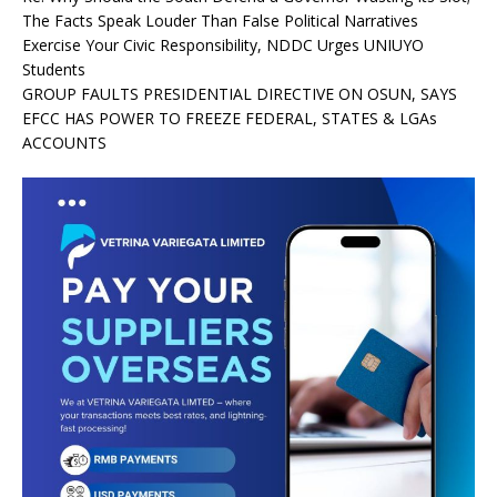
The Facts Speak Louder Than False Political Narratives
Exercise Your Civic Responsibility, NDDC Urges UNIUYO
Students
GROUP FAULTS PRESIDENTIAL DIRECTIVE ON OSUN, SAYS
EFCC HAS POWER TO FREEZE FEDERAL, STATES & LGAs
ACCOUNTS