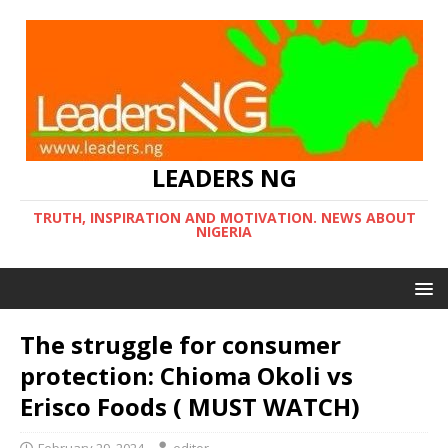
LEADERS NG
TRUTH, INSPIRATION AND MOTIVATION. NEWS ABOUT
NIGERIA
The struggle for consumer
protection: Chioma Okoli vs
Erisco Foods ( MUST WATCH)