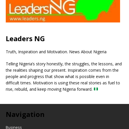
Leaders NG
Truth, Inspiration and Motivation. News About Nigeria
Telling Nigeria’s story honestly, the struggles, the lessons, and
the realities shaping our present. Inspiration comes from the
people and progress that show what is possible even in
difficult times. Motivation is using these real stories as fuel to
rise, rebuild, and keep moving Nigeria forward.
Navigation
Business