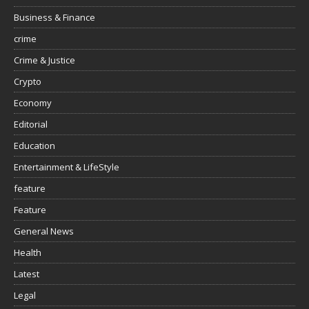
Business & Finance
crime
Crime & Justice
Crypto
Economy
Editorial
Education
Entertainment & LifeStyle
feature
Feature
General News
Health
Latest
Legal