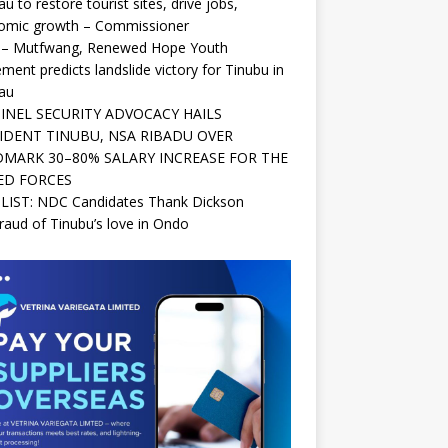
au to restore tourist sites, drive jobs,
omic growth – Commissioner
 – Mutfwang, Renewed Hope Youth
ent predicts landslide victory for Tinubu in
au
INEL SECURITY ADVOCACY HAILS
IDENT TINUBU, NSA RIBADU OVER
MARK 30–80% SALARY INCREASE FOR THE
ED FORCES
 LIST: NDC Candidates Thank Dickson
raud of Tinubu’s love in Ondo