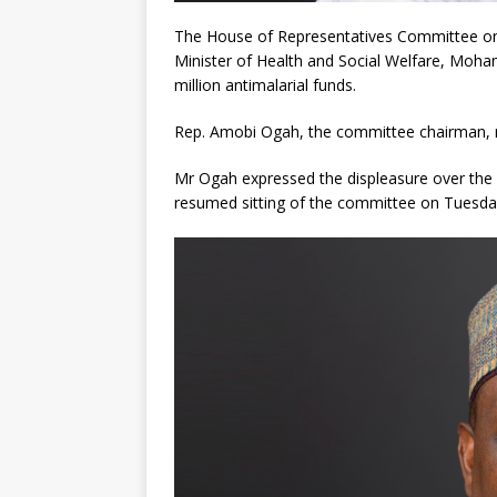
The House of Representatives Committee on
Minister of Health and Social Welfare, Moha
million antimalarial funds.
Rep. Amobi Ogah, the committee chairman, r
Mr Ogah expressed the displeasure over the 
resumed sitting of the committee on Tuesda