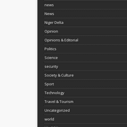
news
News
Niger Delta
Opinion
Opinions & Editorial
Politics
Science
security
Society & Culture
Sport
Technology
Travel & Tourism
Uncategorized
world