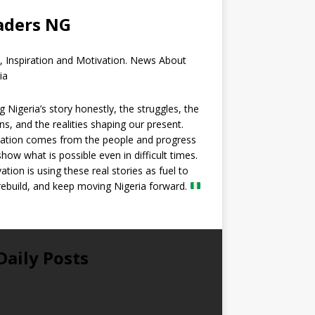
aders NG
, Inspiration and Motivation. News About
ia
ng Nigeria’s story honestly, the struggles, the
ns, and the realities shaping our present.
ration comes from the people and progress
show what is possible even in difficult times.
ation is using these real stories as fuel to
 rebuild, and keep moving Nigeria forward.
Daily Posts