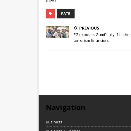
PATE
PREVIOUS
FG exposes Gumi’s ally, 14 othe
terrorism financiers
Navigation
Business
Business & Finance