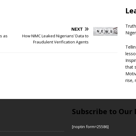
Le
Truth
NEXT
Niger
rs as
How NIMC Leaked Nigerians’ Data to
Fraudulent Verification Agents
Telli
lesso
Inspi
that 
Motiv
rise,
Subscribe to Our 
[noptin form=25586]