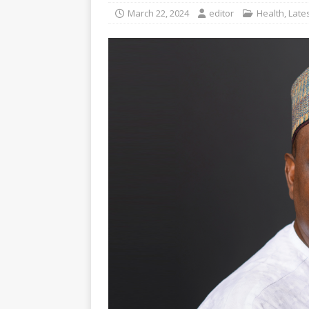
March 22, 2024
editor
Health
,
Late