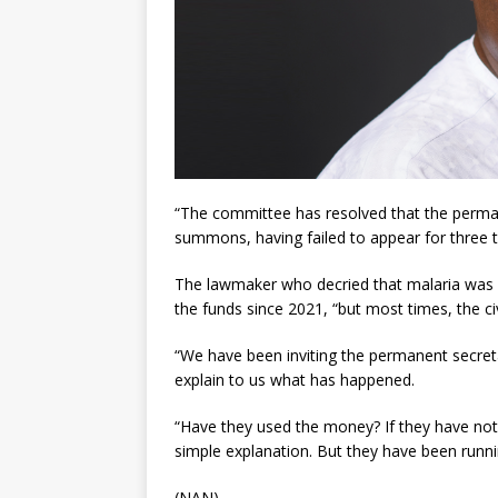
“The committee has resolved that the perman
summons, having failed to appear for three 
The lawmaker who decried that malaria was 
the funds since 2021, “but most times, the ci
“We have been inviting the permanent secretar
explain to us what has happened.
“Have they used the money? If they have not
simple explanation. But they have been runnin
(NAN)