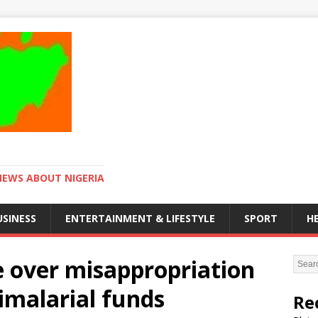
NEWS ABOUT NIGERIA
USINESS
ENTERTAINMENT & LIFESTYLE
SPORT
H
over misappropriation
timalarial funds
Re