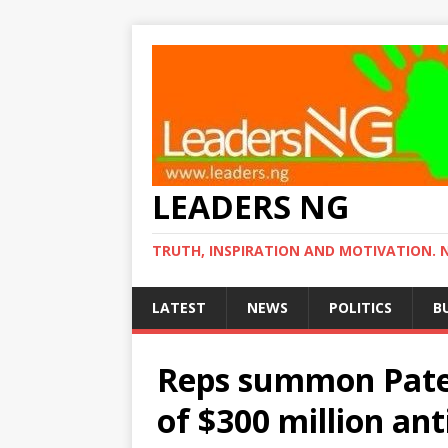
LEADERS NG
TRUTH, INSPIRATION AND MOTIVATION. 
LATEST
NEWS
POLITICS
B
Reps summon Pate 
of $300 million an