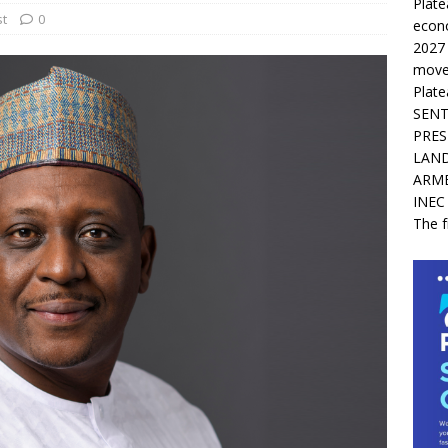
Plate
st
0
econ
2027
movem
Plate
SENT
PRES
LAND
ARM
INEC
The f