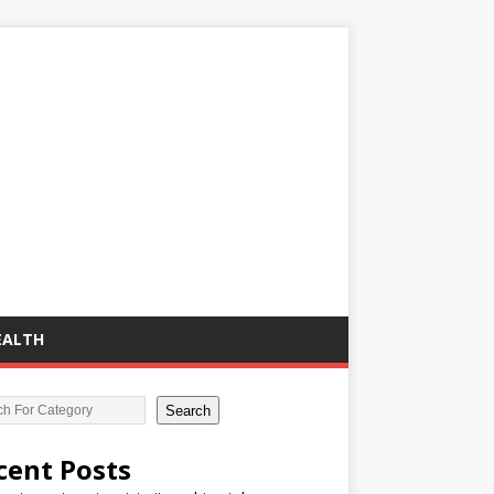
EALTH
Search
cent Posts