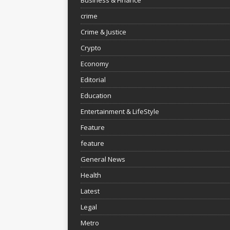
crime
Crime & Justice
Crypto
Economy
Editorial
Education
Entertainment & LifeStyle
Feature
feature
General News
Health
Latest
Legal
Metro