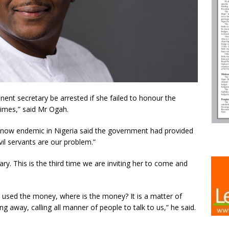
ent secretary be arrested if she failed to honour the
times,” said Mr Ogah.
now endemic in Nigeria said the government had provided
vil servants are our problem.”
y. This is the third time we are inviting her to come and
 used the money, where is the money? It is a matter of
g away, calling all manner of people to talk to us,” he said.