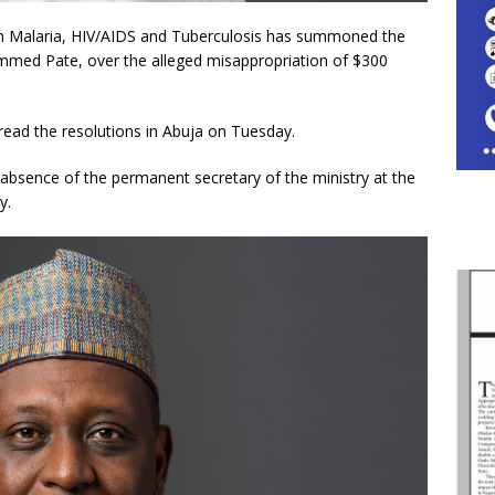
 Malaria, HIV/AIDS and Tuberculosis has summoned the
mmed Pate, over the alleged misappropriation of $300
ead the resolutions in Abuja on Tuesday.
absence of the permanent secretary of the ministry at the
y.