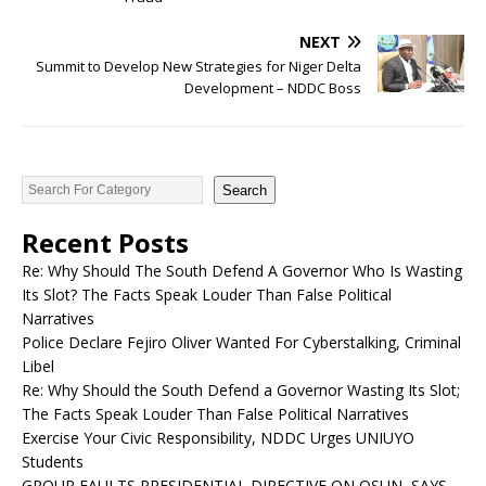
NEXT
Summit to Develop New Strategies for Niger Delta
Development – NDDC Boss
Search
Recent Posts
Re: Why Should The South Defend A Governor Who Is Wasting
Its Slot? The Facts Speak Louder Than False Political
Narratives
Police Declare Fejiro Oliver Wanted For Cyberstalking, Criminal
Libel
Re: Why Should the South Defend a Governor Wasting Its Slot;
The Facts Speak Louder Than False Political Narratives
Exercise Your Civic Responsibility, NDDC Urges UNIUYO
Students
GROUP FAULTS PRESIDENTIAL DIRECTIVE ON OSUN, SAYS