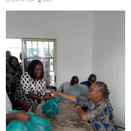
June 30, 2024
editor