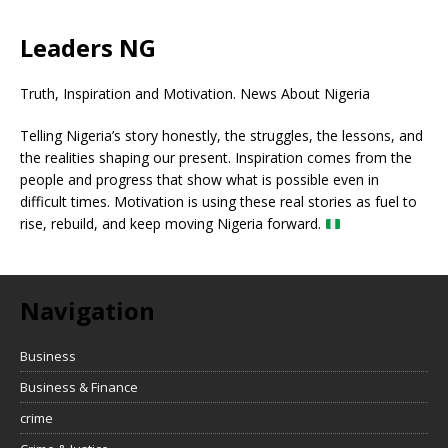
Leaders NG
Truth, Inspiration and Motivation. News About Nigeria
Telling Nigeria’s story honestly, the struggles, the lessons, and
the realities shaping our present. Inspiration comes from the
people and progress that show what is possible even in
difficult times. Motivation is using these real stories as fuel to
rise, rebuild, and keep moving Nigeria forward.
Navigation
Business
Business & Finance
crime