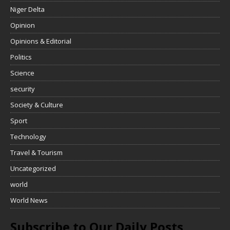
Niger Delta
Opinion
Opinions & Editorial
Politics
Science
security
Society & Culture
Sport
Technology
Travel & Tourism
Uncategorized
world
World News
Subscribe to Our Daily Posts