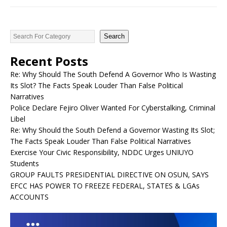
Search
Recent Posts
Re: Why Should The South Defend A Governor Who Is Wasting
Its Slot? The Facts Speak Louder Than False Political
Narratives
Police Declare Fejiro Oliver Wanted For Cyberstalking, Criminal
Libel
Re: Why Should the South Defend a Governor Wasting Its Slot;
The Facts Speak Louder Than False Political Narratives
Exercise Your Civic Responsibility, NDDC Urges UNIUYO
Students
GROUP FAULTS PRESIDENTIAL DIRECTIVE ON OSUN, SAYS
EFCC HAS POWER TO FREEZE FEDERAL, STATES & LGAs
ACCOUNTS