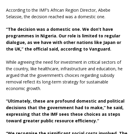
According to the IMF’s African Region Director, Abebe
Selassie, the decision reached was a domestic one.
“The decision was a domestic one. We don’t have
programmes in Nigeria. Our role is limited to regular
dialogue, as we have with other nations like Japan or
the UK,” the official said, according to Vanguard.
While agreeing the need for investment in critical sectors of
the country, like healthcare, infrastructure and education, he
argued that the government’s choices regarding subsidy
removal reflect its long-term strategy for sustainable
economic growth.
“Ultimately, these are profound domestic and political
decisions that the government had to make,” he said,
expressing that the IMF sees these choices as steps
toward greater public resource efficiency.”
“We recognise the significant social costs involved. The