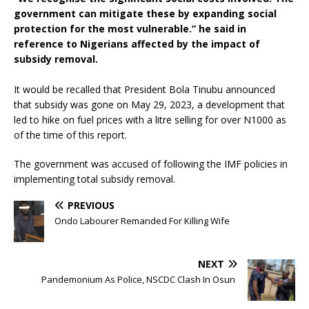
government can mitigate these by expanding social
protection for the most vulnerable.” he said in
reference to Nigerians affected by the impact of
subsidy removal.
It would be recalled that President Bola Tinubu announced
that subsidy was gone on May 29, 2023, a development that
led to hike on fuel prices with a litre selling for over N1000 as
of the time of this report.
The government was accused of following the IMF policies in
implementing total subsidy removal.
PREVIOUS
Ondo Labourer Remanded For Killing Wife
NEXT
Pandemonium As Police, NSCDC Clash In Osun