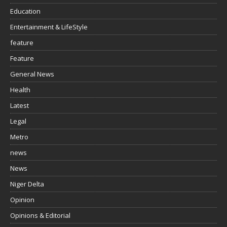
Education
Entertainment & LifeStyle
feature
Feature
General News
Health
Latest
Legal
Metro
news
News
Niger Delta
Opinion
Opinions & Editorial