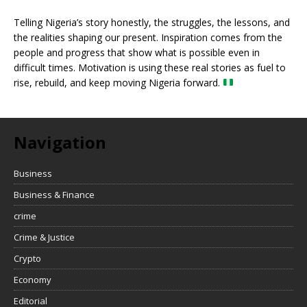
Telling Nigeria’s story honestly, the struggles, the lessons, and
the realities shaping our present. Inspiration comes from the
people and progress that show what is possible even in
difficult times. Motivation is using these real stories as fuel to
rise, rebuild, and keep moving Nigeria forward.
Navigation
Business
Business & Finance
crime
Crime & Justice
Crypto
Economy
Editorial