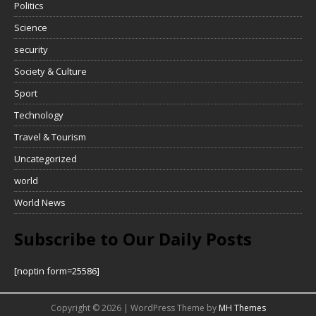
Politics
Science
security
Society & Culture
Sport
Technology
Travel & Tourism
Uncategorized
world
World News
Subscribe to Our Daily Posts
[noptin form=25586]
Copyright © 2026 | WordPress Theme by
MH Themes