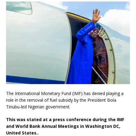
The International Monetary Fund (IMF) has denied playing a
role in the removal of fuel subsidy by the President Bola
Tinubu-led Nigerian government.
This was stated at a press conference during the IMF
and World Bank Annual Meetings in Washington DC,
United States..