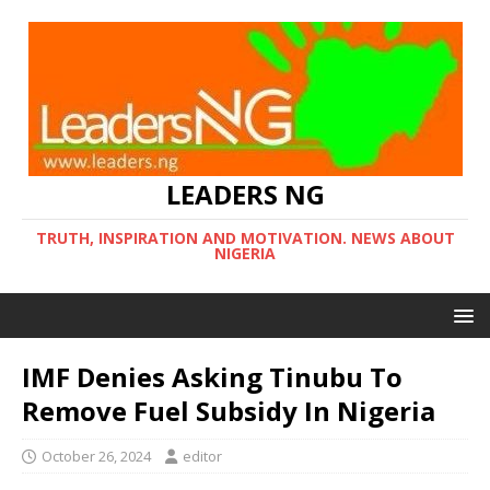
LEADERS NG
TRUTH, INSPIRATION AND MOTIVATION. NEWS ABOUT
NIGERIA
IMF Denies Asking Tinubu To
Remove Fuel Subsidy In Nigeria
October 26, 2024
editor