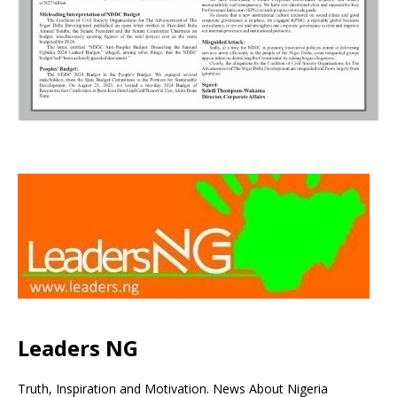
Leaders NG
Truth, Inspiration and Motivation. News About Nigeria