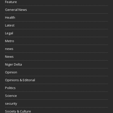
Feature
General News
Health
Latest
Legal
Metro
news
News
Niger Delta
Opinion
Opinions & Editorial
Politics
Science
security
Society & Culture