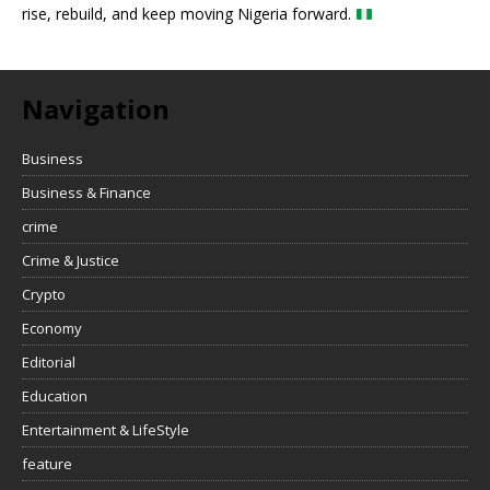
rise, rebuild, and keep moving Nigeria forward.
Navigation
Business
Business & Finance
crime
Crime & Justice
Crypto
Economy
Editorial
Education
Entertainment & LifeStyle
feature