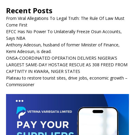
Recent Posts
From Viral Allegations To Legal Truth: The Rule Of Law Must
Come First
EFCC Has No Power To Unilaterally Freeze Osun Accounts,
Says NBA
Anthony Adeosun, husband of former Minister of Finance,
Kemi Adeosun, is dead.
ONSA-COORDINATED OPERATION DELIVERS NIGERIA’S
LARGEST SAME-DAY HOSTAGE RESCUE AS 308 FREED FROM
CAPTIVITY IN KWARA, NIGER STATES
Plateau to restore tourist sites, drive jobs, economic growth –
Commissioner