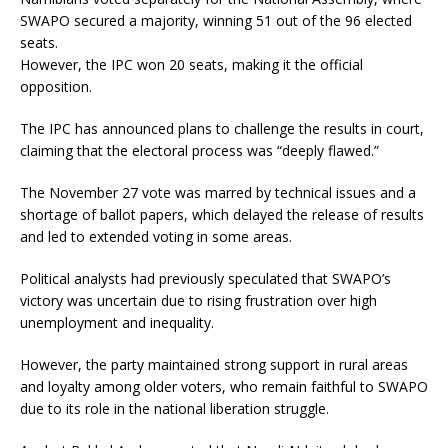
SWAPO secured a majority, winning 51 out of the 96 elected
seats.
However, the IPC won 20 seats, making it the official
opposition.
The IPC has announced plans to challenge the results in court,
claiming that the electoral process was “deeply flawed.”
The November 27 vote was marred by technical issues and a
shortage of ballot papers, which delayed the release of results
and led to extended voting in some areas.
Political analysts had previously speculated that SWAPO’s
victory was uncertain due to rising frustration over high
unemployment and inequality.
However, the party maintained strong support in rural areas
and loyalty among older voters, who remain faithful to SWAPO
due to its role in the national liberation struggle.