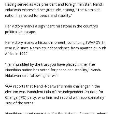
Having served as vice president and foreign minister, Nandi-
Ndaitwah expressed her gratitude, stating, “The Namibian
nation has voted for peace and stability.”
Her victory marks a significant milestone in the country’s
political landscape.
Her victory marks a historic moment, continuing SWAPO’s 34-
year rule since Namibia’s independence from apartheid South
Africa in 1990.
“I am humbled by the trust you have placed in me. The
Namibian nation has voted for peace and stability,” Nandi-
Ndaitwah said following her win.
VOA reports that Nandi-Ndaitwah’s main challenger in the
election was Panduleni Itula of the Independent Patriots for
Change (IPC) party, who finished second with approximately
26% of the votes.
Namibians voted separately for the National Assembly, where