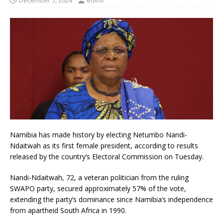
December 5, 2024
editor
Namibia has made history by electing Netumbo Nandi-
Ndaitwah as its first female president, according to results
released by the country’s Electoral Commission on Tuesday.
Nandi-Ndaitwah, 72, a veteran politician from the ruling
SWAPO party, secured approximately 57% of the vote,
extending the party’s dominance since Namibia’s independence
from apartheid South Africa in 1990.