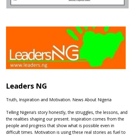
Leaders NG
Truth, Inspiration and Motivation. News About Nigeria
Telling Nigeria’s story honestly, the struggles, the lessons, and
the realities shaping our present. Inspiration comes from the
people and progress that show what is possible even in
difficult times. Motivation is using these real stories as fuel to