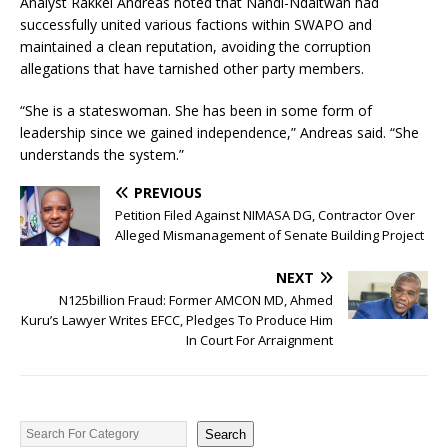
Analyst Rakkel Andreas noted that Nandi-Ndaitwah had
successfully united various factions within SWAPO and
maintained a clean reputation, avoiding the corruption
allegations that have tarnished other party members.
“She is a stateswoman. She has been in some form of
leadership since we gained independence,” Andreas said. “She
understands the system.”
PREVIOUS
Petition Filed Against NIMASA DG, Contractor Over
Alleged Mismanagement of Senate Building Project
NEXT
N125billion Fraud: Former AMCON MD, Ahmed
Kuru’s Lawyer Writes EFCC, Pledges To Produce Him
In Court For Arraignment
Search