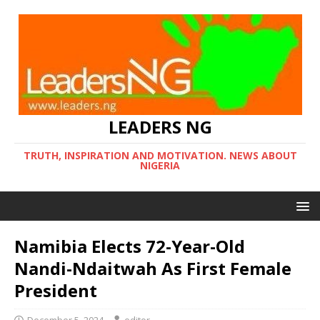
LEADERS NG
TRUTH, INSPIRATION AND MOTIVATION. NEWS ABOUT
NIGERIA
Namibia Elects 72-Year-Old
Nandi-Ndaitwah As First Female
President