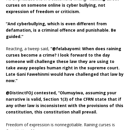
curses on someone online is cyber bullying, not
expression of freedom or criticism.
“And cyberbullying, which is even different from
defamation, is a criminal offence and punishable. Be
guided.”
Reacting, a tweep said,
“@felabayomi: When does raining
curses become a crime? I look forward to the day
someone will challenge these law they are using to
take away peoples human right in the supreme court.
Late Gani Fawehinmi would have challenged that law by
now.”
@DistinctFOJ contested, “Olumuyiwa, assuming your
narrative is valid, Section 1(3) of the CFRN state that if
any other law is inconsistent with the provisions of this
constitution, this constitution shall prevail.
Freedom of expression is nonnegotiable. Raining curses is