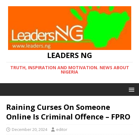
LEADERS NG
TRUTH, INSPIRATION AND MOTIVATION. NEWS ABOUT
NIGERIA
Raining Curses On Someone
Online Is Criminal Offence – FPRO
December 20, 2024
editor