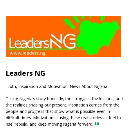
Leaders NG
Truth, Inspiration and Motivation. News About Nigeria
Telling Nigeria’s story honestly, the struggles, the lessons, and
the realities shaping our present. Inspiration comes from the
people and progress that show what is possible even in
difficult times. Motivation is using these real stories as fuel to
rise, rebuild, and keep moving Nigeria forward.