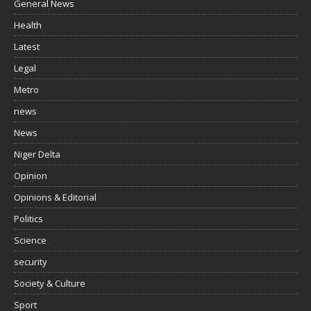
General News
Health
Latest
Legal
Metro
news
News
Niger Delta
Opinion
Opinions & Editorial
Politics
Science
security
Society & Culture
Sport