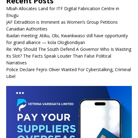
Recent Posts
Mbah Allocates Land for ITF Digital Fabrication Centre in
Enugu
JAF Extradition is Imminent as Women’s Group Petitions
Canadian Authorities
Ibadan meeting: Atiku, Obi, Kwankwaso still have opportunity
for grand alliance — kola Ologbondiyan
Re: Why Should The South Defend A Governor Who Is Wasting
Its Slot? The Facts Speak Louder Than False Political
Narratives
Police Declare Fejiro Oliver Wanted For Cyberstalking, Criminal
Libel