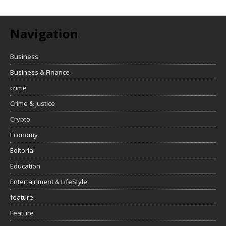
Navigation
Business
Business & Finance
crime
Crime & Justice
Crypto
Economy
Editorial
Education
Entertainment & LifeStyle
feature
Feature