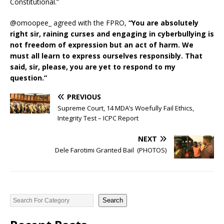
Constitutional.”
@omoopee_ agreed with the FPRO,
“You are absolutely
right sir, raining curses and engaging in cyberbullying is
not freedom of expression but an act of harm. We
must all learn to express ourselves responsibly. That
said, sir, please, you are yet to respond to my
question.”
PREVIOUS
Supreme Court, 14 MDA’s Woefully Fail Ethics,
Integrity Test – ICPC Report
NEXT
Dele Farotimi Granted Bail (PHOTOS)
Search