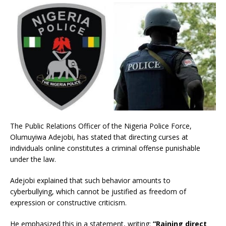
The Public Relations Officer of the Nigeria Police Force,
Olumuyiwa Adejobi, has stated that directing curses at
individuals online constitutes a criminal offense punishable
under the law.
Adejobi explained that such behavior amounts to
cyberbullying, which cannot be justified as freedom of
expression or constructive criticism.
He emphasized this in a statement, writing:
“Raining direct