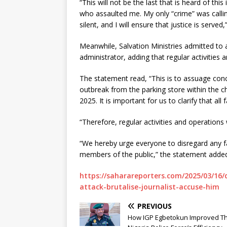
“This will not be the last that is heard of thi
who assaulted me. My only “crime” was calling
silent, and I will ensure that justice is serve
Meanwhile, Salvation Ministries admitted to 
administrator, adding that regular activities 
The statement read, “This is to assuage conc
outbreak from the parking store within the 
2025. It is important for us to clarify that all 
“Therefore, regular activities and operations 
“We hereby urge everyone to disregard any f
members of the public,” the statement adde
https://saharareporters.com/2025/03/16/
attack-brutalise-journalist-accuse-him
PREVIOUS
How IGP Egbetokun Improved T