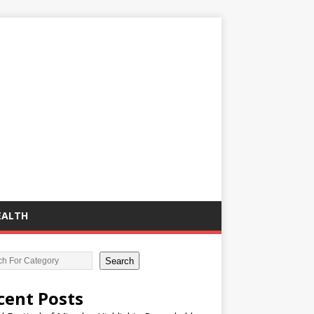
EALTH
Search
cent Posts