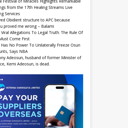
l Festival of Miracles Highlights Remarkable
ngs from the 17th Healing Streams Live
ng Services
ed Obidient structure to APC because
bu proved me wrong – Balami
Viral Allegations To Legal Truth: The Rule Of
Must Come First
Has No Power To Unilaterally Freeze Osun
unts, Says NBA
ny Adeosun, husband of former Minister of
ce, Kemi Adeosun, is dead.