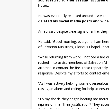
subjected to further assault, accused of
hours.
He was eventually released around 1 AM the
deleted his social media posts and wipe
Amadi said despite clear signs of a fire, the
He said, “Good morning, everyone. I am her
of Salvation Ministries, Glorious Chapel, loca
“While returning from work, I noticed a fire o
rushed in to assist members of Salvation Mini
attempt to contain the fire. I also repeatedly
response. Despite my efforts to contact eme
“As I was actively helping, some overzealou
raising an alarm and calling for help to ensur
“To my shock, they began beating me mercile
injuries on me. Their justification? They acc