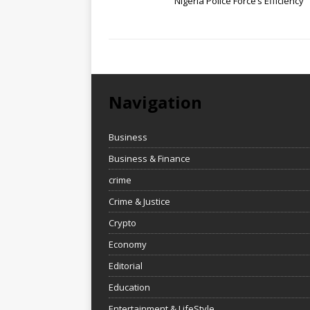
Nigeria Police Force’s Efficiency
Navigation
Business
Business & Finance
crime
Crime & Justice
Crypto
Economy
Editorial
Education
Entertainment & LifeStyle