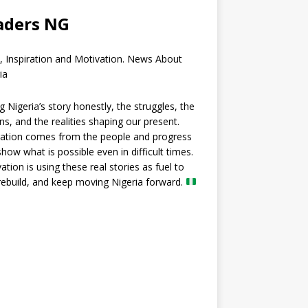
aders NG
, Inspiration and Motivation. News About
ia
ng Nigeria’s story honestly, the struggles, the
ns, and the realities shaping our present.
ration comes from the people and progress
show what is possible even in difficult times.
ation is using these real stories as fuel to
 rebuild, and keep moving Nigeria forward.