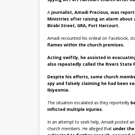
A
journalist, Amadi Precious, was repo
Ministries after raising an alarm about 
Birabi Street, GRA, Port Harcourt.
Amadi recounted his ordeal on Facebook, st
flames within the church premises.
Acting swiftly, he assisted in evacuatin
also repeatedly called the Rivers State 
Despite his efforts, some church membe
spy and falsely claiming he had been se
Ibiyeomie.
The situation escalated as they reportedly
b
inflicted multiple injuries.
In an attempt to seek help, Amadi posted a
church members. He alleged that
under the