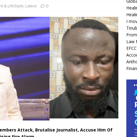
Globa
t & LifeStyle
,
Latest
0
Heali
Heali
I mov
Tinu
From 
Law 
EFCC 
Acco
Antho
Finan
Members Attack, Brutalise Journalist, Accuse Him Of
ising Fire Alarm