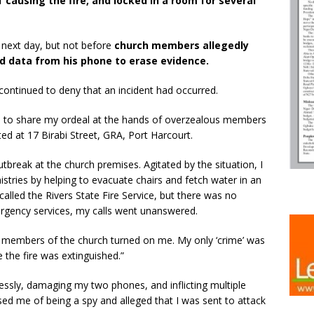
 causing the fire, and locked in a room for several
 next day, but not before
church members allegedly
d data from his phone to erase evidence.
y continued to deny that an incident had occurred.
e to share my ordeal at the hands of overzealous members
ted at 17 Birabi Street, GRA, Port Harcourt.
utbreak at the church premises. Agitated by the situation, I
stries by helping to evacuate chairs and fetch water in an
 called the Rivers State Fire Service, but there was no
rgency services, my calls went unanswered.
s members of the church turned on me. My only ‘crime’ was
e the fire was extinguished.”
ssly, damaging my two phones, and inflicting multiple
used me of being a spy and alleged that I was sent to attack