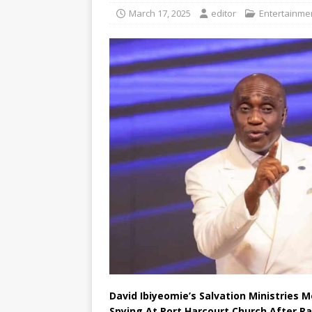
March 17, 2025
editor
Entertainmen
David Ibiyeomie’s Salvation Ministries 
Spying At Port Harcourt Church After Ra