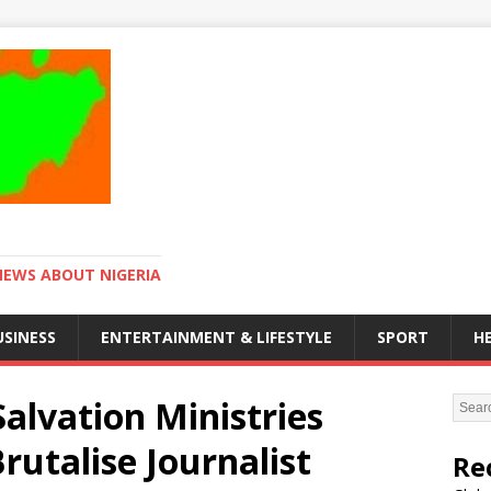
NEWS ABOUT NIGERIA
USINESS
ENTERTAINMENT & LIFESTYLE
SPORT
H
Salvation Ministries
utalise Journalist
Re