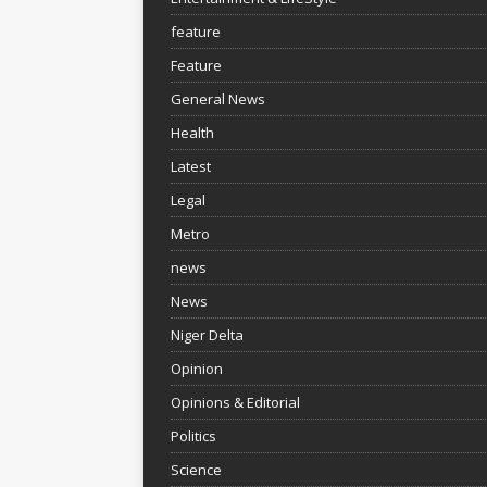
feature
Feature
General News
Health
Latest
Legal
Metro
news
News
Niger Delta
Opinion
Opinions & Editorial
Politics
Science