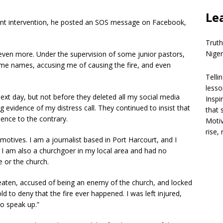
Le
gent intervention, he posted an SOS message on Facebook,
Truth
Niger
ven more. Under the supervision of some junior pastors,
g me names, accusing me of causing the fire, and even
Telli
lesso
ext day, but not before they deleted all my social media
Inspi
evidence of my distress call. They continued to insist that
that 
dence to the contrary.
Motiv
rise,
r motives. I am a journalist based in Port Harcourt, and I
. I am also a churchgoer in my local area and had no
e or the church.
beaten, accused of being an enemy of the church, and locked
ld to deny that the fire ever happened. I was left injured,
o speak up.”