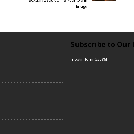
Sexual Assault Of 13-Year-Old In
Enugu
Subscribe to Our 
[noptin form=25586]