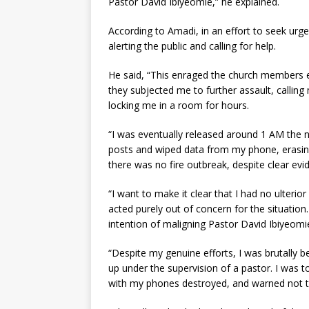
Pastor David Ibiyeomie,” he explained.
According to Amadi, in an effort to seek ur
alerting the public and calling for help.
He said, “This enraged the church members e
they subjected me to further assault, callin
locking me in a room for hours.
“I was eventually released around 1 AM the n
posts and wiped data from my phone, erasing 
there was no fire outbreak, despite clear evi
“I want to make it clear that I had no ulterio
acted purely out of concern for the situation
intention of maligning Pastor David Ibiyeomi
“Despite my genuine efforts, I was brutally 
up under the supervision of a pastor. I was to
with my phones destroyed, and warned not t