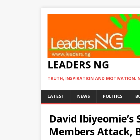
LEADERS NG
TRUTH, INSPIRATION AND MOTIVATION. 
LATEST
NEWS
POLITICS
B
David Ibiyeomie’s 
Members Attack, Br