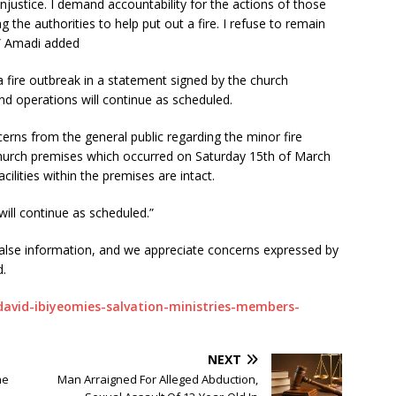
s injustice. I demand accountability for the actions of those
 the authorities to help put out a fire. I refuse to remain
d,” Amadi added
a fire outbreak in a statement signed by the church
and operations will continue as scheduled.
erns from the general public regarding the minor fire
church premises which occurred on Saturday 15th of March
facilities within the premises are intact.
will continue as scheduled.”
alse information, and we appreciate concerns expressed by
d.
david-ibiyeomies-salvation-ministries-members-
NEXT
he
Man Arraigned For Alleged Abduction,