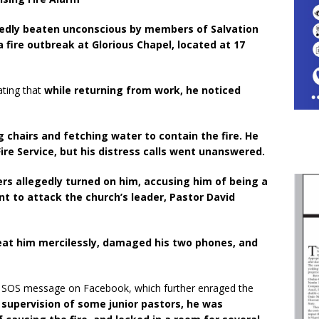
rtedly beaten unconscious by members of Salvation
a fire outbreak at Glorious Chapel, located at 17
ating that
while returning from work, he noticed
g chairs and fetching water to contain the fire. He
Fire Service, but his distress calls went unanswered.
rs allegedly turned on him, accusing him of being a
nt to attack the church’s leader, Pastor David
eat him mercilessly, damaged his two phones, and
n SOS message on Facebook, which further enraged the
 supervision of some junior pastors, he was