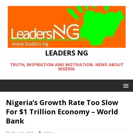
LEADERS NG
TRUTH, INSPIRATION AND MOTIVATION. NEWS ABOUT
NIGERIA
Nigeria’s Growth Rate Too Slow
For $1 Trillion Economy – World
Bank