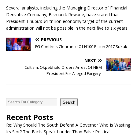
Several analysts, including the Managing Director of Financial
Derivative Company, Bismarck Rewane, have stated that
President Tinubu’s $1 trillion economy target of the current
administration will not be possible in the next five to six years.
PREVIOUS
FG Confirms Clearance Of ₦‎100 Billion 2017 Sukuk
NEXT
Cultism: Okpebholo Orders Arrest Of NBM
President For Alleged Forgery
Search
Recent Posts
Re: Why Should The South Defend A Governor Who Is Wasting
Its Slot? The Facts Speak Louder Than False Political