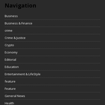
Navigation
Business
Business & Finance
crime
Crime & Justice
Crypto
Economy
Editorial
Education
Entertainment & LifeStyle
feature
Feature
General News
Health