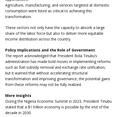
Agriculture, manufacturing, and services targeted at domestic
consumption were listed as critical to achieving this
transformation.
These sectors not only have the capacity to absorb a large
share of the labor force but also to deliver more equitable
income distribution across the country.
Policy Implications and the Role of Government
The report acknowledged that President Bola Tinubu’s
administration has made bold moves in implementing reforms
such as fuel subsidy removal and exchange rate unification,
but it warned that without accelerating structural
transformation and improving governance, the potential gains
from these reforms may not be fully realized.
More insights
During the Nigeria Economic Summit in 2023, President Tinubu
stated that a $1 trillion economy is possible by the end of the
decade in 2030.