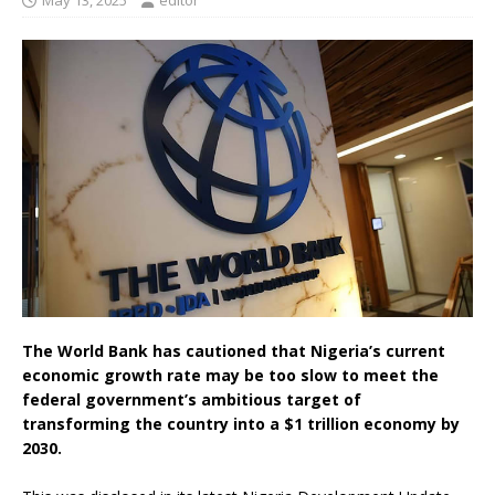
May 13, 2025
editor
The World Bank has cautioned that Nigeria’s current
economic growth rate may be too slow to meet the
federal government’s ambitious target of
transforming the country into a $1 trillion economy by
2030.