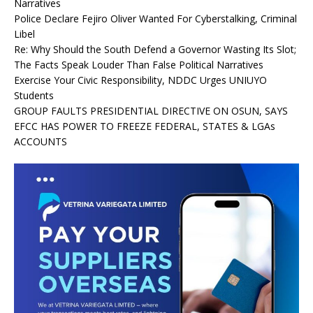
Narratives
Police Declare Fejiro Oliver Wanted For Cyberstalking, Criminal
Libel
Re: Why Should the South Defend a Governor Wasting Its Slot;
The Facts Speak Louder Than False Political Narratives
Exercise Your Civic Responsibility, NDDC Urges UNIUYO
Students
GROUP FAULTS PRESIDENTIAL DIRECTIVE ON OSUN, SAYS
EFCC HAS POWER TO FREEZE FEDERAL, STATES & LGAs
ACCOUNTS