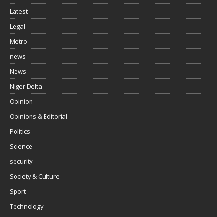
Latest
Legal
Metro
news
News
Niger Delta
Opinion
Opinions & Editorial
Politics
Science
security
Society & Culture
Sport
Technology