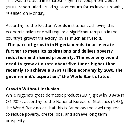
This was disclosed in its latest Nigeria Development Update
(NDU) report titled “Building Momentum for Inclusive Growth”,
released on Monday.
According to the Bretton Woods institution, achieving this
economic milestone will require a significant ramp-up in the
country’s growth trajectory, by as much as fivefold.
“
The pace of growth in Nigeria needs to accelerate
further to meet its aspirations and deliver poverty
reduction and shared prosperity. The economy would
need to grow at a rate about five times higher than
recently to achieve a US$1 trillion economy by 2030, the
government’s aspiration,” the World Bank stated.
Growth Without Inclusion
While Nigeria’s gross domestic product (GDP) grew by 3.84% in
Q4 2024, according to the National Bureau of Statistics (NBS),
the World Bank notes that this is far below the level required
to reduce poverty, create jobs, and achieve long-term
prosperity.