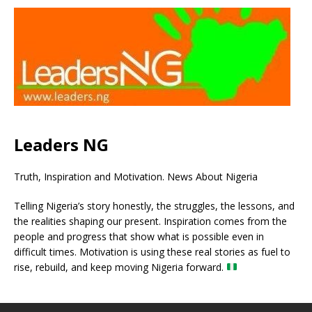
Leaders NG
Truth, Inspiration and Motivation. News About Nigeria
Telling Nigeria’s story honestly, the struggles, the lessons, and
the realities shaping our present. Inspiration comes from the
people and progress that show what is possible even in
difficult times. Motivation is using these real stories as fuel to
rise, rebuild, and keep moving Nigeria forward.