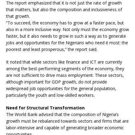
The report emphasized that it is not just the rate of growth
that matters, but also the composition and inclusiveness of
that growth.
“To succeed, the economy has to grow at a faster pace, but
also in a more inclusive way. Not only must the economy grow
faster, but it also needs to grow in such a way as to generate
jobs and opportunities for the Nigerians who need it most: the
poorest and least prosperous,” the report said.
It noted that while sectors like finance and ICT are currently
among the best-performing segments of the economy, they
are not sufficient to drive mass employment. These sectors,
although important for GDP growth, do not provide
widespread job opportunities for the general population,
particularly the youth and low-skilled workers.
Need for Structural Transformation
The World Bank advised that the composition of Nigeria’s
growth must be rebalanced towards sectors and firms that are
labor-intensive and capable of generating broader economic
opportunities.