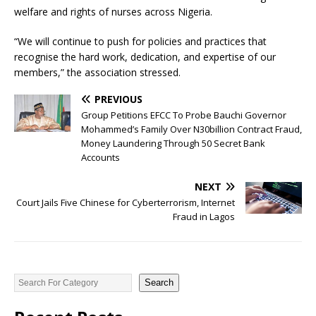
welfare and rights of nurses across Nigeria.
“We will continue to push for policies and practices that
recognise the hard work, dedication, and expertise of our
members,” the association stressed.
PREVIOUS
Group Petitions EFCC To Probe Bauchi Governor
Mohammed’s Family Over N30billion Contract Fraud,
Money Laundering Through 50 Secret Bank
Accounts
NEXT
Court Jails Five Chinese for Cyberterrorism, Internet
Fraud in Lagos
Search