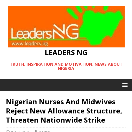
LEADERS NG
TRUTH, INSPIRATION AND MOTIVATION. NEWS ABOUT
NIGERIA
Nigerian Nurses And Midwives
Reject New Allowance Structure,
Threaten Nationwide Strike