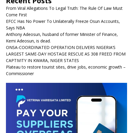
Recent Posts
From Viral Allegations To Legal Truth: The Rule Of Law Must
Come First
EFCC Has No Power To Unilaterally Freeze Osun Accounts,
Says NBA
Anthony Adeosun, husband of former Minister of Finance,
Kemi Adeosun, is dead.
ONSA-COORDINATED OPERATION DELIVERS NIGERIA’S
LARGEST SAME-DAY HOSTAGE RESCUE AS 308 FREED FROM
CAPTIVITY IN KWARA, NIGER STATES
Plateau to restore tourist sites, drive jobs, economic growth –
Commissioner