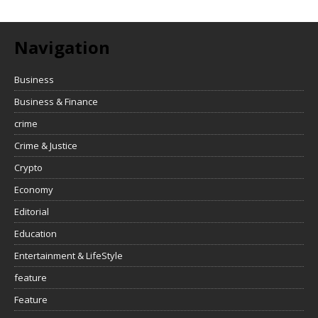
Navigation
Business
Business & Finance
crime
Crime & Justice
Crypto
Economy
Editorial
Education
Entertainment & LifeStyle
feature
Feature