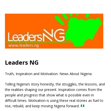
Leaders NG
Truth, Inspiration and Motivation. News About Nigeria
Telling Nigeria’s story honestly, the struggles, the lessons, and
the realities shaping our present. Inspiration comes from the
people and progress that show what is possible even in
difficult times. Motivation is using these real stories as fuel to
rise, rebuild, and keep moving Nigeria forward.