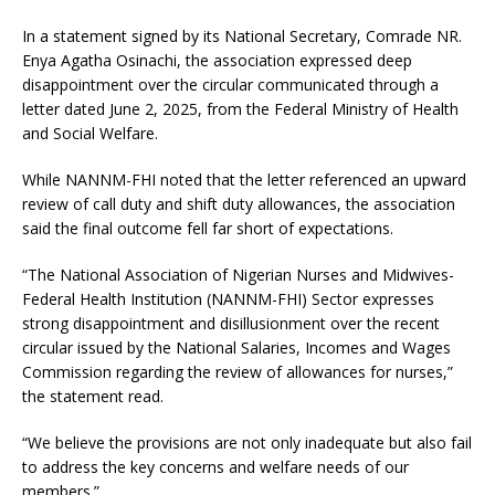
In a statement signed by its National Secretary, Comrade NR.
Enya Agatha Osinachi, the association expressed deep
disappointment over the circular communicated through a
letter dated June 2, 2025, from the Federal Ministry of Health
and Social Welfare.
While NANNM-FHI noted that the letter referenced an upward
review of call duty and shift duty allowances, the association
said the final outcome fell far short of expectations.
“The National Association of Nigerian Nurses and Midwives-
Federal Health Institution (NANNM-FHI) Sector expresses
strong disappointment and disillusionment over the recent
circular issued by the National Salaries, Incomes and Wages
Commission regarding the review of allowances for nurses,”
the statement read.
“We believe the provisions are not only inadequate but also fail
to address the key concerns and welfare needs of our
members.”