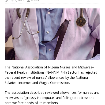
July 2, 2025
editor
The National Association of Nigeria Nurses and Midwives–
Federal Health Institutions (NANNM-FHI) Sector has rejected
the recent review of nurses’ allowances by the National
Salaries, Incomes and Wages Commission.
The association described reviewed allowances for nurses and
midwives as “grossly inadequate” and failing to address the
core welfare needs of its members.