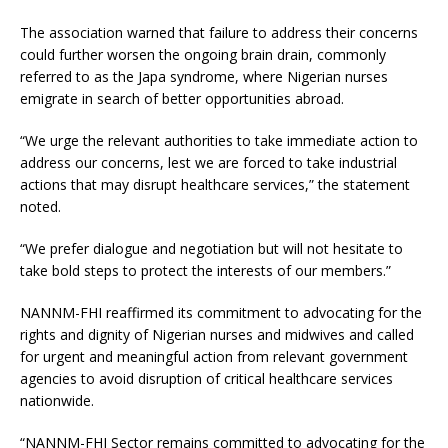
The association warned that failure to address their concerns
could further worsen the ongoing brain drain, commonly
referred to as the Japa syndrome, where Nigerian nurses
emigrate in search of better opportunities abroad.
“We urge the relevant authorities to take immediate action to
address our concerns, lest we are forced to take industrial
actions that may disrupt healthcare services,” the statement
noted.
“We prefer dialogue and negotiation but will not hesitate to
take bold steps to protect the interests of our members.”
NANNM-FHI reaffirmed its commitment to advocating for the
rights and dignity of Nigerian nurses and midwives and called
for urgent and meaningful action from relevant government
agencies to avoid disruption of critical healthcare services
nationwide.
“NANNM-FHI Sector remains committed to advocating for the