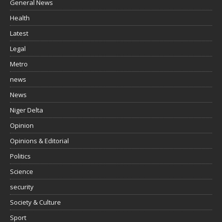
General News
Health
Latest
Legal
Metro
news
News
Niger Delta
Opinion
Opinions & Editorial
Politics
Science
security
Society & Culture
Sport