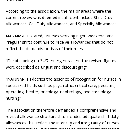
According to the association, the major areas where the
current review was deemed insufficient include Shift Duty
Allowances; Call Duty Allowances, and Specialty Allowances.
NANNM-FHI stated, “Nurses working night, weekend, and
irregular shifts continue to receive allowances that do not
reflect the demands or risks of their roles.
“Despite being on 24/7 emergency alert, the revised figures
were described as ‘unjust and discouraging.’
“NANNM-FHI decries the absence of recognition for nurses in
specialized fields such as psychiatric, critical care, pediatric,
operating theater, oncology, nephrology, and cardiology
nursing.”
The association therefore demanded a comprehensive and
revised allowance structure that includes adequate shift duty
allowances that reflect the intensity and irregularity of nurses’