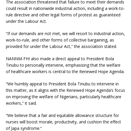
The association threatened that failure to meet their demands
could result in nationwide industrial action, including a work-to-
rule directive and other legal forms of protest as guaranteed
under the Labour Act.
“If our demands are not met, we will resort to industrial action,
work-to-rule, and other forms of collective bargaining, as
provided for under the Labour Act,” the association stated.
NANNM-FHI also made a direct appeal to President Bola
Tinubu to personally intervene, emphasising that the welfare
of healthcare workers is central to the Renewed Hope Agenda.
“We humbly appeal to President Bola Tinubu to intervene in
this matter, as it aligns with the Renewed Hope Agenda’s focus
on improving the welfare of Nigerians, particularly healthcare
workers,” it said.
“We believe that a fair and equitable allowance structure for
nurses will boost morale, productivity, and cushion the effect
of Japa syndrome.”