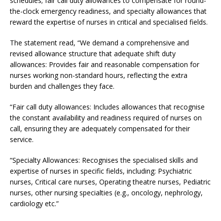
schedules; fair call duty allowances to compensate for round-
the-clock emergency readiness, and specialty allowances that
reward the expertise of nurses in critical and specialised fields.
The statement read, “We demand a comprehensive and
revised allowance structure that adequate shift duty
allowances: Provides fair and reasonable compensation for
nurses working non-standard hours, reflecting the extra
burden and challenges they face.
“Fair call duty allowances: Includes allowances that recognise
the constant availability and readiness required of nurses on
call, ensuring they are adequately compensated for their
service.
“Specialty Allowances: Recognises the specialised skills and
expertise of nurses in specific fields, including: Psychiatric
nurses, Critical care nurses, Operating theatre nurses, Pediatric
nurses, other nursing specialties (e.g., oncology, nephrology,
cardiology etc.”