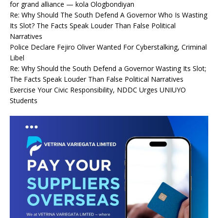
for grand alliance — kola Ologbondiyan
Re: Why Should The South Defend A Governor Who Is Wasting
Its Slot? The Facts Speak Louder Than False Political
Narratives
Police Declare Fejiro Oliver Wanted For Cyberstalking, Criminal
Libel
Re: Why Should the South Defend a Governor Wasting Its Slot;
The Facts Speak Louder Than False Political Narratives
Exercise Your Civic Responsibility, NDDC Urges UNIUYO
Students