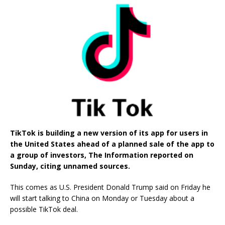
TikTok is building a new version of its app for users in
the United States ahead of a planned sale of the app to
a group of investors, The Information reported on
Sunday, citing unnamed sources.
This comes as U.S. President Donald Trump said on Friday he
will start talking to China on Monday or Tuesday about a
possible TikTok deal.