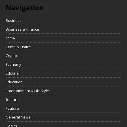
Navigation
Business
Business & Finance
crime
Crime & Justice
Crypto
Economy
Editorial
Education
Entertainment & LifeStyle
feature
Feature
General News
Health