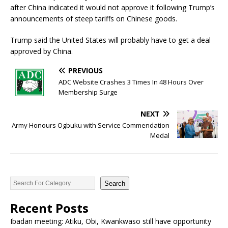
after China indicated it would not approve it following Trump’s
announcements of steep tariffs on Chinese goods.
Trump said the United States will probably have to get a deal
approved by China.
PREVIOUS
ADC Website Crashes 3 Times In 48 Hours Over
Membership Surge
NEXT
Army Honours Ogbuku with Service Commendation
Medal
Search
Recent Posts
Ibadan meeting: Atiku, Obi, Kwankwaso still have opportunity