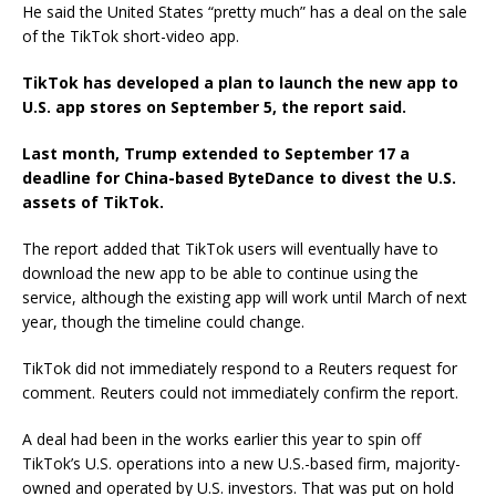
He said the United States “pretty much” has a deal on the sale
of the TikTok short-video app.
TikTok has developed a plan to launch the new app to
U.S. app stores on September 5, the report said.
Last month, Trump extended to September 17 a
deadline for China-based ByteDance to divest the U.S.
assets of TikTok.
The report added that TikTok users will eventually have to
download the new app to be able to continue using the
service, although the existing app will work until March of next
year, though the timeline could change.
TikTok did not immediately respond to a Reuters request for
comment. Reuters could not immediately confirm the report.
A deal had been in the works earlier this year to spin off
TikTok’s U.S. operations into a new U.S.-based firm, majority-
owned and operated by U.S. investors. That was put on hold