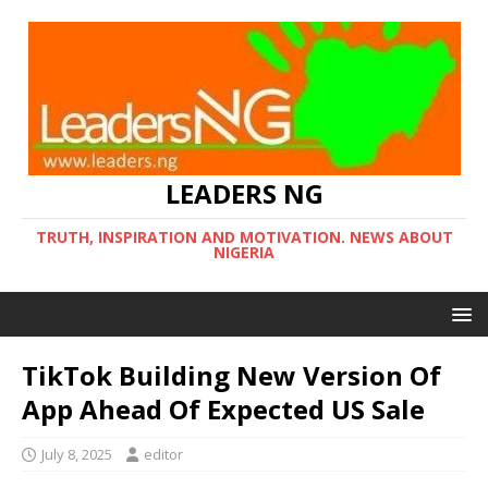
LEADERS NG
TRUTH, INSPIRATION AND MOTIVATION. NEWS ABOUT
NIGERIA
TikTok Building New Version Of
App Ahead Of Expected US Sale
July 8, 2025
editor