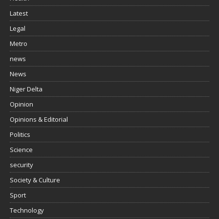
Latest
Legal
Metro
news
News
Niger Delta
Opinion
Opinions & Editorial
Politics
Science
security
Society & Culture
Sport
Technology