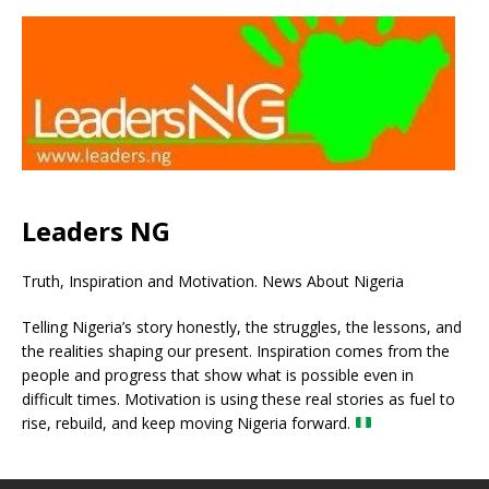
Leaders NG
Truth, Inspiration and Motivation. News About Nigeria
Telling Nigeria’s story honestly, the struggles, the lessons, and
the realities shaping our present. Inspiration comes from the
people and progress that show what is possible even in
difficult times. Motivation is using these real stories as fuel to
rise, rebuild, and keep moving Nigeria forward.