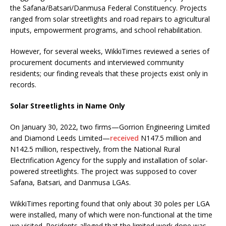
the Safana/Batsari/Danmusa Federal Constituency. Projects
ranged from solar streetlights and road repairs to agricultural
inputs, empowerment programs, and school rehabilitation.
However, for several weeks, WikkiTimes reviewed a series of
procurement documents and interviewed community
residents; our finding reveals that these projects exist only in
records.
Solar Streetlights in Name Only
On January 30, 2022, two firms—Gorrion Engineering Limited
and Diamond Leeds Limited—
received
N147.5 million and
N142.5 million, respectively, from the National Rural
Electrification Agency for the supply and installation of solar-
powered streetlights. The project was supposed to cover
Safana, Batsari, and Danmusa LGAs.
WikkiTimes reporting found that only about 30 poles per LGA
were installed, many of which were non-functional at the time
we visited. Residents alleged that the limited work done was