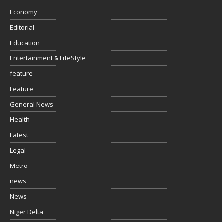
Economy
Editorial
Education
Entertainment & LifeStyle
feature
Feature
General News
Health
Latest
Legal
Metro
news
News
Niger Delta