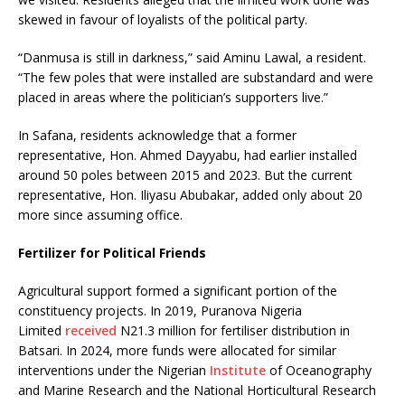
skewed in favour of loyalists of the political party.
“Danmusa is still in darkness,” said Aminu Lawal, a resident.
“The few poles that were installed are substandard and were
placed in areas where the politician’s supporters live.”
In Safana, residents acknowledge that a former
representative, Hon. Ahmed Dayyabu, had earlier installed
around 50 poles between 2015 and 2023. But the current
representative, Hon. Iliyasu Abubakar, added only about 20
more since assuming office.
Fertilizer for Political Friends
Agricultural support formed a significant portion of the
constituency projects. In 2019, Puranova Nigeria
Limited
received
N21.3 million for fertiliser distribution in
Batsari. In 2024, more funds were allocated for similar
interventions under the Nigerian
Institute
of Oceanography
and Marine Research and the National Horticultural Research