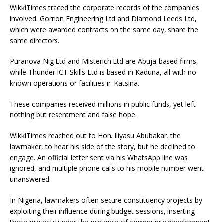
WikkiTimes traced the corporate records of the companies
involved. Gorrion Engineering Ltd and Diamond Leeds Ltd,
which were awarded contracts on the same day, share the
same directors.
Puranova Nig Ltd and Misterich Ltd are Abuja-based firms,
while Thunder ICT Skills Ltd is based in Kaduna, all with no
known operations or facilities in Katsina.
These companies received millions in public funds, yet left
nothing but resentment and false hope.
WikkiTimes reached out to Hon. Iliyasu Abubakar, the
lawmaker, to hear his side of the story, but he declined to
engage. An official letter sent via his WhatsApp line was
ignored, and multiple phone calls to his mobile number went
unanswered.
In Nigeria, lawmakers often secure constituency projects by
exploiting their influence during budget sessions, inserting
these projects under the pretence of community development.