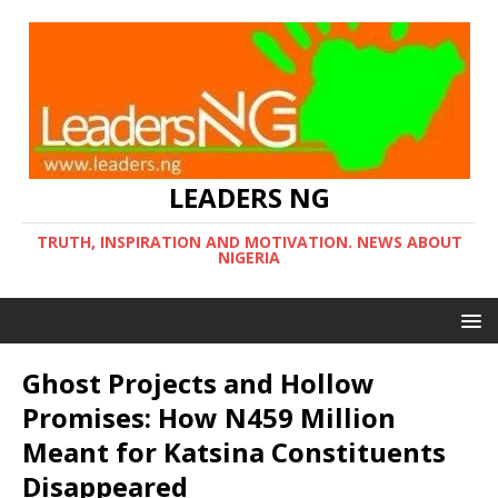
LEADERS NG
TRUTH, INSPIRATION AND MOTIVATION. NEWS ABOUT
NIGERIA
Ghost Projects and Hollow
Promises: How N459 Million
Meant for Katsina Constituents
Disappeared