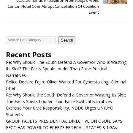
ADC Demands N100Million From Abuja’s Wells
Carlton Hotel Over Abrupt Cancellation Of Coalition
Event
Search
Recent Posts
Re: Why Should The South Defend A Governor Who Is Wasting
Its Slot? The Facts Speak Louder Than False Political
Narratives
Police Declare Fejiro Oliver Wanted For Cyberstalking, Criminal
Libel
Re: Why Should the South Defend a Governor Wasting Its Slot;
The Facts Speak Louder Than False Political Narratives
Exercise Your Civic Responsibility, NDDC Urges UNIUYO
Students
GROUP FAULTS PRESIDENTIAL DIRECTIVE ON OSUN, SAYS
EFCC HAS POWER TO FREEZE FEDERAL, STATES & LGAs