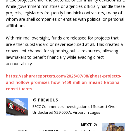
While government ministries or agencies officially handle these
projects, legislators frequently handpick contractors, many of
whom are shell companies or entities with political or personal
affiliations.
With minimal oversight, funds are released for projects that
are either substandard or never executed at all. This creates a
convenient channel for siphoning public resources, allowing
lawmakers to benefit financially while evading direct
accountability.
https://saharareporters.com/2025/07/08/ghost-projects-
and-hollow-promises-how-n459-million-meant-katsina-
constituents
PREVIOUS
EFCC Commences Investigation of Suspect Over
Undeclared $29,000 At Airport In Lagos
NEXT