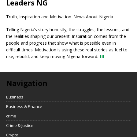
Leaders NG
Truth, Inspiration and Motivation. News About Nigeria
Telling Nigeria’s story honestly, the struggles, the lessons, and
the realities shaping our present. Inspiration comes from the
people and progress that show what is possible even in
difficult times. Motivation is using these real stories as fuel to
rise, rebuild, and keep moving Nigeria forward.
Navigation
Business
Business & Finance
crime
Crime & Justice
Crypto