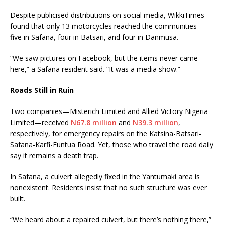
Despite publicised distributions on social media, WikkiTimes
found that only 13 motorcycles reached the communities—
five in Safana, four in Batsari, and four in Danmusa.
“We saw pictures on Facebook, but the items never came
here,” a Safana resident said. “It was a media show.”
Roads Still in Ruin
Two companies—Misterich Limited and Allied Victory Nigeria
Limited—received
N67.8 million
and
N39.3 million
,
respectively, for emergency repairs on the Katsina-Batsari-
Safana-Karfi-Funtua Road. Yet, those who travel the road daily
say it remains a death trap.
In Safana, a culvert allegedly fixed in the Yantumaki area is
nonexistent. Residents insist that no such structure was ever
built.
“We heard about a repaired culvert, but there’s nothing there,”