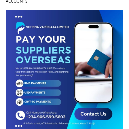
ACCOUNTS