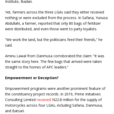
Institute, Ibadan.
Yet, farmers across the three LGAs said they either received
nothing or were excluded from the process. In Safana, Yunusa
Abdullahi, a farmer, reported that only 80 bags of fertilizer
were distributed, and even those went to party loyalists.
“We work the land, but the politicians feed their friends,” he
said.
Aminu Lawal from Danmusa corroborated the claim: “It was
the same story here. The few bags that arrived were taken
straight to the homes of APC leaders.”
Empowerment or Deception?
Empowerment programs were another prominent feature of
the constituency project records. In 2019, Prime Initiatives
Consulting Limited
received
N22.8 million for the supply of
motorcycles across four LGAs, including Safana, Danmusa,
and Batsari.