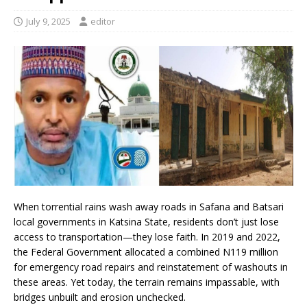
July 9, 2025
editor
When torrential rains wash away roads in Safana and Batsari
local governments in Katsina State, residents don’t just lose
access to transportation—they lose faith. In 2019 and 2022,
the Federal Government allocated a combined N119 million
for emergency road repairs and reinstatement of washouts in
these areas. Yet today, the terrain remains impassable, with
bridges unbuilt and erosion unchecked.