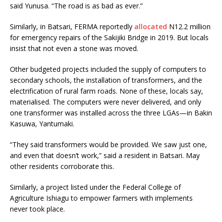
said Yunusa. “The road is as bad as ever.”
Similarly, in Batsari, FERMA reportedly
allocated
N12.2 million
for emergency repairs of the Sakijiki Bridge in 2019. But locals
insist that not even a stone was moved.
Other budgeted projects included the supply of computers to
secondary schools, the installation of transformers, and the
electrification of rural farm roads. None of these, locals say,
materialised. The computers were never delivered, and only
one transformer was installed across the three LGAs—in Bakin
Kasuwa, Yantumaki.
“They said transformers would be provided. We saw just one,
and even that doesn’t work,” said a resident in Batsari. May
other residents corroborate this.
Similarly, a project listed under the Federal College of
Agriculture Ishiagu to empower farmers with implements
never took place.