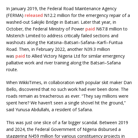
In January 2019, the Federal Road Maintenance Agency
(FERMA)
released
N12.2 million for the emergency repair of a
washed-out Sakijiki Bridge in Batsari. Later that year, in
October, the Federal Ministry of Power
paid
N67.8 million to
Misterich Limited to address critically failed sections and
washouts along the Katsina–Batsari–Safana–Karfi–Funtua
Road. Then, in February 2022, another N39.3 million
was
paid
to Allied Victory Nigeria Ltd for similar emergency
palliative work and river training along the Batsari–Safana
route.
When WikkiTimes, in collaboration with popular skit maker Dan
Bello, discovered that no such work had ever been done. The
roads remain as treacherous as ever. “They say millions were
spent here? We haven’t seen a single shovel hit the ground,”
said Yunusa Abdullahi, a resident of Safana.
This was just one slice of a far bigger scandal. Between 2019
and 2024, the Federal Government of Nigeria disbursed a
staggering N459 million for various constituency projects in