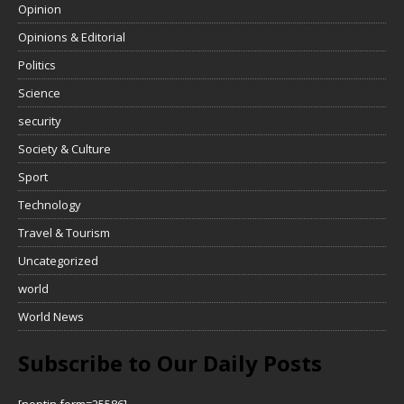
Opinion
Opinions & Editorial
Politics
Science
security
Society & Culture
Sport
Technology
Travel & Tourism
Uncategorized
world
World News
Subscribe to Our Daily Posts
[noptin form=25586]