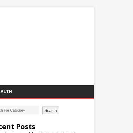
EALTH
Search
cent Posts