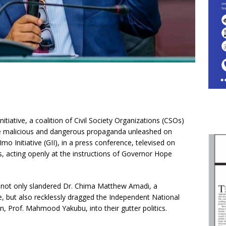
tiative, a coalition of Civil Society Organizations (CSOs)
the malicious and dangerous propaganda unleashed on
o Initiative (GII), in a press conference, televised on
s, acting openly at the instructions of Governor Hope
s not only slandered Dr. Chima Matthew Amadi, a
but also recklessly dragged the Independent National
, Prof. Mahmood Yakubu, into their gutter politics.