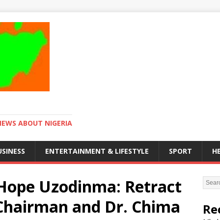
NEWS ABOUT NIGERIA
USINESS
ENTERTAINMENT & LIFESTYLE
SPORT
H
Hope Uzodinma: Retract
 Chairman and Dr. Chima
Re