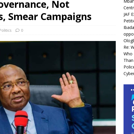
overnance, Not
Mbah 
Centr
cs, Smear Campaigns
JAF E
Petit
Ibada
Politics
0
oppor
Olog
Re: 
Who I
Than 
Polic
Cyber