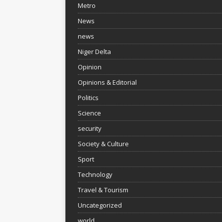
Metro
News
news
Niger Delta
Opinion
Opinions & Editorial
Politics
Science
security
Society & Culture
Sport
Technology
Travel & Tourism
Uncategorized
world