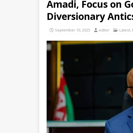
Amadi, Focus on G
Diversionary Anti
September 10, 2025
editor
Latest
,