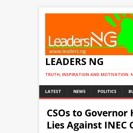
LEADERS NG
TRUTH, INSPIRATION AND MOTIVATION. 
LATEST
NEWS
POLITICS
B
CSOs to Governor 
Lies Against INEC