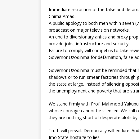
Immediate retraction of the false and defa
Chima Amadi.
A public apology to both men within seven (7) 
broadcast on major television networks.
An end to diversionary antics and proxy pr
provide jobs, infrastructure and security.
Failure to comply will compel us to take revi
Governor Uzodinma for defamation, false acc
Governor Uzodinma must be reminded that he 
shadows or to run smear factories through gr
the state at large. Instead of silencing oppos
the unemployment and poverty that are strang
We stand firmly with Prof. Mahmood Yakubu, 
whose courage cannot be silenced. We call on
they are nothing short of desperate plots by 
Truth will prevail. Democracy will endure. A
Imo State hostage to lies.