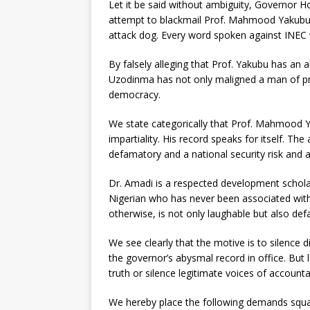
Let it be said without ambiguity, Governor Ho
attempt to blackmail Prof. Mahmood Yakubu. T
attack dog. Every word spoken against INEC w
By falsely alleging that Prof. Yakubu has an
Uzodinma has not only maligned a man of pro
democracy.
We state categorically that Prof. Mahmood 
impartiality. His record speaks for itself. The
defamatory and a national security risk and 
Dr. Amadi is a respected development schola
Nigerian who has never been associated with
otherwise, is not only laughable but also d
We see clearly that the motive is to silence d
the governor’s abysmal record in office. But 
truth or silence legitimate voices of accountab
We hereby place the following demands squa