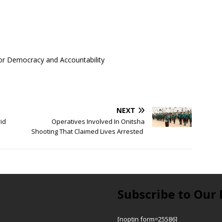
 for Democracy and Accountability
NEXT
rid
Operatives Involved In Onitsha
Shooting That Claimed Lives Arrested
Subscribe to Our 
[noptin form=25586]