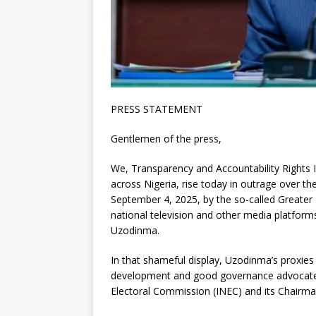
PRESS STATEMENT
Gentlemen of the press,
We, Transparency and Accountability Rights Ini
across Nigeria, rise today in outrage over 
September 4, 2025, by the so-called Greater Im
national television and other media platform
Uzodinma.
In that shameful display, Uzodinma’s proxie
development and good governance advocate, 
Electoral Commission (INEC) and its Chairman