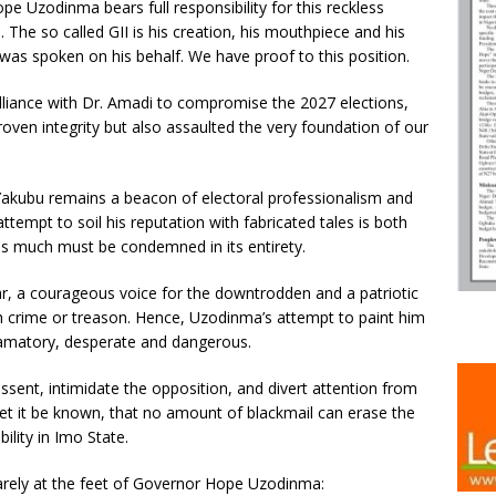
pe Uzodinma bears full responsibility for this reckless
he so called GII is his creation, his mouthpiece and his
as spoken on his behalf. We have proof to this position.
 alliance with Dr. Amadi to compromise the 2027 elections,
ven integrity but also assaulted the very foundation of our
Yakubu remains a beacon of electoral professionalism and
 attempt to soil his reputation with fabricated tales is both
as much must be condemned in its entirety.
r, a courageous voice for the downtrodden and a patriotic
 crime or treason. Hence, Uzodinma’s attempt to paint him
efamatory, desperate and dangerous.
issent, intimidate the opposition, and divert attention from
let it be known, that no amount of blackmail can erase the
ility in Imo State.
rely at the feet of Governor Hope Uzodinma: