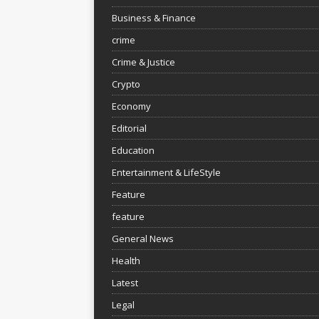
Business & Finance
crime
Crime & Justice
Crypto
Economy
Editorial
Education
Entertainment & LifeStyle
Feature
feature
General News
Health
Latest
Legal