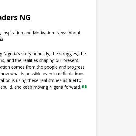
aders NG
, Inspiration and Motivation. News About
ia
ng Nigeria’s story honestly, the struggles, the
ns, and the realities shaping our present.
ration comes from the people and progress
show what is possible even in difficult times.
ation is using these real stories as fuel to
 rebuild, and keep moving Nigeria forward.