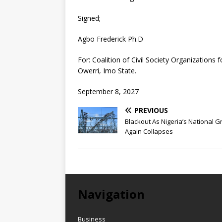
Signed;
Agbo Frederick Ph.D
For: Coalition of Civil Society Organizations
Owerri, Imo State.
September 8, 2027
PREVIOUS
Blackout As Nigeria’s National G
Again Collapses
Navigation
Business