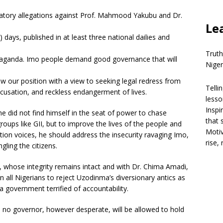
matory allegations against Prof. Mahmood Yakubu and Dr.
Le
days, published in at least three national dailies and
Truth
opaganda. Imo people demand good governance that will
Niger
ew our position with a view to seeking legal redress from
Telli
usation, and reckless endangerment of lives.
lesso
Inspi
did not find himself in the seat of power to chase
that 
oups like GII, but to improve the lives of the people and
Motiv
ition voices, he should address the insecurity ravaging Imo,
rise,
ling the citizens.
whose integrity remains intact and with Dr. Chima Amadi,
 all Nigerians to reject Uzodinma’s diversionary antics as
a government terrified of accountability.
nd no governor, however desperate, will be allowed to hold