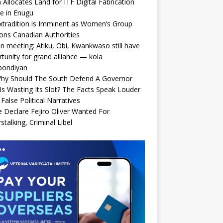
Allocates Land for ITF Digital Fabrication
e in Enugu
xtradition is Imminent as Women’s Group
ions Canadian Authorities
n meeting: Atiku, Obi, Kwankwaso still have
tunity for grand alliance — kola
bondiyan
Why Should The South Defend A Governor
s Wasting Its Slot? The Facts Speak Louder
False Political Narratives
e Declare Fejiro Oliver Wanted For
stalking, Criminal Libel