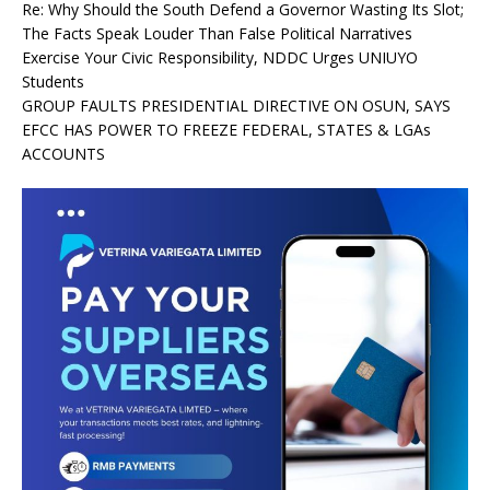
Re: Why Should the South Defend a Governor Wasting Its Slot;
The Facts Speak Louder Than False Political Narratives
Exercise Your Civic Responsibility, NDDC Urges UNIUYO
Students
GROUP FAULTS PRESIDENTIAL DIRECTIVE ON OSUN, SAYS
EFCC HAS POWER TO FREEZE FEDERAL, STATES & LGAs
ACCOUNTS