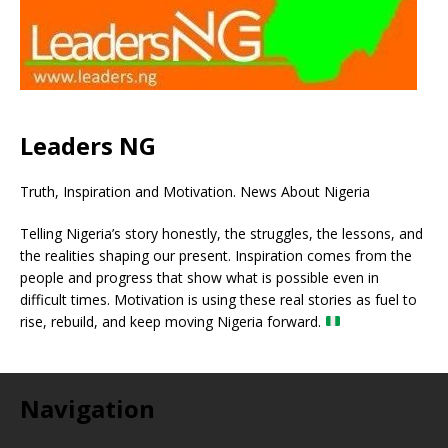
Leaders NG
Truth, Inspiration and Motivation. News About Nigeria
Telling Nigeria’s story honestly, the struggles, the lessons, and
the realities shaping our present. Inspiration comes from the
people and progress that show what is possible even in
difficult times. Motivation is using these real stories as fuel to
rise, rebuild, and keep moving Nigeria forward.
Navigation