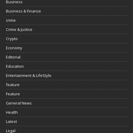
Business
Business & Finance
crime
Crime & Justice
Crypto
Economy
Editorial
Education
Entertainment & LifeStyle
feature
Feature
General News
Health
Latest
Legal