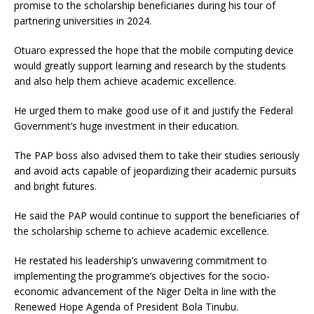
promise to the scholarship beneficiaries during his tour of
partnering universities in 2024.
Otuaro expressed the hope that the mobile computing device
would greatly support learning and research by the students
and also help them achieve academic excellence.
He urged them to make good use of it and justify the Federal
Government’s huge investment in their education.
The PAP boss also advised them to take their studies seriously
and avoid acts capable of jeopardizing their academic pursuits
and bright futures.
He said the PAP would continue to support the beneficiaries of
the scholarship scheme to achieve academic excellence.
He restated his leadership’s unwavering commitment to
implementing the programme’s objectives for the socio-
economic advancement of the Niger Delta in line with the
Renewed Hope Agenda of President Bola Tinubu.