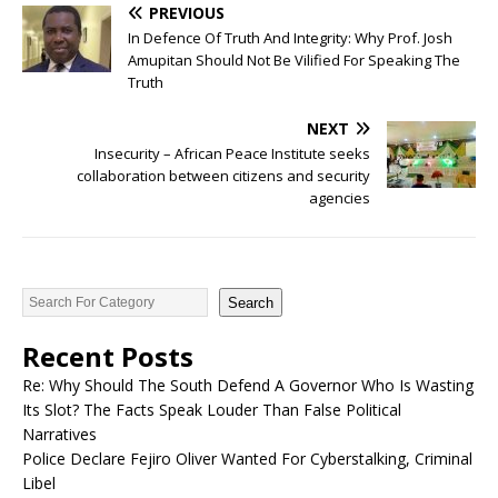
PREVIOUS
In Defence Of Truth And Integrity: Why Prof. Josh
Amupitan Should Not Be Vilified For Speaking The
Truth
NEXT
Insecurity – African Peace Institute seeks
collaboration between citizens and security
agencies
Search
Recent Posts
Re: Why Should The South Defend A Governor Who Is Wasting
Its Slot? The Facts Speak Louder Than False Political
Narratives
Police Declare Fejiro Oliver Wanted For Cyberstalking, Criminal
Libel