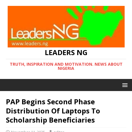
LEADERS NG
TRUTH, INSPIRATION AND MOTIVATION. NEWS ABOUT
NIGERIA
PAP Begins Second Phase
Distribution Of Laptops To
Scholarship Beneficiaries