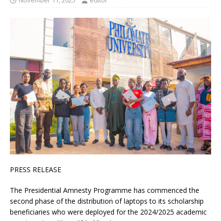
November 11, 2025
editor
PRESS RELEASE
The Presidential Amnesty Programme has commenced the
second phase of the distribution of laptops to its scholarship
beneficiaries who were deployed for the 2024/2025 academic