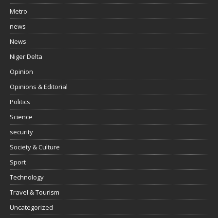
Metro
news
News
Niger Delta
Opinion
Opinions & Editorial
Politics
Science
security
Society & Culture
Sport
Technology
Travel & Tourism
Uncategorized