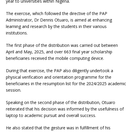
year to universities within Nigeria.
The exercise, which followed the directive of the PAP
Administrator, Dr Dennis Otuaro, is aimed at enhancing
learning and research by the students in their various
institutions.
The first phase of the distribution was carried out between
April and May, 2025, and over 663 final year scholarship
beneficiaries received the mobile computing device.
During that exercise, the PAP also diligently undertook a
physical verification and orientation programme for the
beneficiaries in the resumption list for the 2024/2025 academic
session.
Speaking on the second phase of the distribution, Otuaro
reiterated that his decision was informed by the usefulness of
laptop to academic pursuit and overall success.
He also stated that the gesture was in fulfillment of his