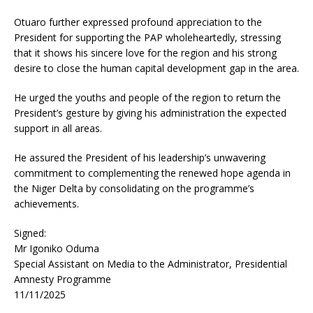
Otuaro further expressed profound appreciation to the
President for supporting the PAP wholeheartedly, stressing
that it shows his sincere love for the region and his strong
desire to close the human capital development gap in the area.
He urged the youths and people of the region to return the
President’s gesture by giving his administration the expected
support in all areas.
He assured the President of his leadership’s unwavering
commitment to complementing the renewed hope agenda in
the Niger Delta by consolidating on the programme’s
achievements.
Signed:
Mr Igoniko Oduma
Special Assistant on Media to the Administrator, Presidential
Amnesty Programme
11/11/2025