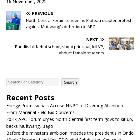
16 November, 2025.
PREVIOUS
North-Central Forum condemns Plateau chapter protest
against Mutfwang’s defection to APC
NEXT
Bandits hit Kebbi school, shoot principal, kill VP,
abduct female students
Search
Recent Posts
Energy Professionals Accuse NNPC of Diverting Attention
From Marginal Field Bid Concerns
2027: APC Forum urges North-Central first term govs to sit up,
backs Muftwang, Bago
Before the minister’s ambition impedes the president’s in Ondo
Mbah Allocates Land for ITF Digital Fabrication Centre in