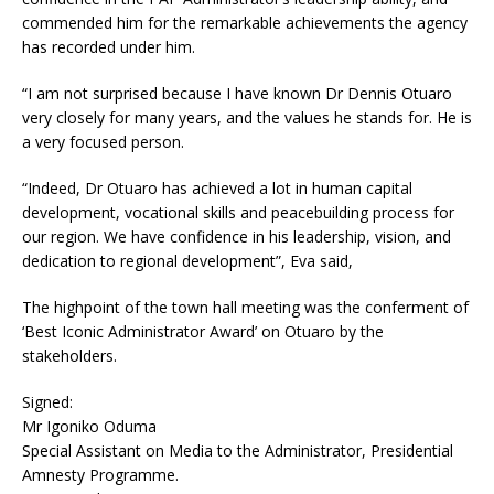
commended him for the remarkable achievements the agency
has recorded under him.
“I am not surprised because I have known Dr Dennis Otuaro
very closely for many years, and the values he stands for. He is
a very focused person.
“Indeed, Dr Otuaro has achieved a lot in human capital
development, vocational skills and peacebuilding process for
our region. We have confidence in his leadership, vision, and
dedication to regional development”, Eva said,
The highpoint of the town hall meeting was the conferment of
‘Best Iconic Administrator Award’ on Otuaro by the
stakeholders.
Signed:
Mr Igoniko Oduma
Special Assistant on Media to the Administrator, Presidential
Amnesty Programme.