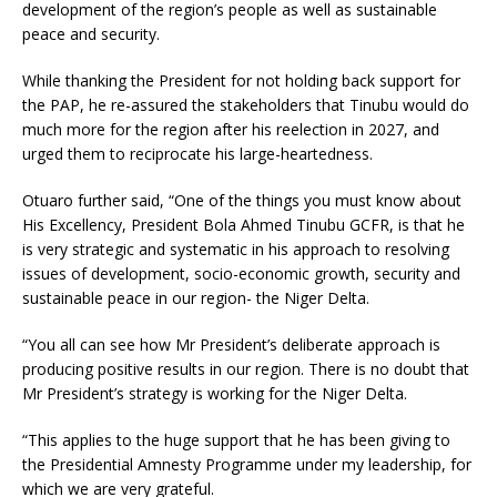
development of the region’s people as well as sustainable
peace and security.
While thanking the President for not holding back support for
the PAP, he re-assured the stakeholders that Tinubu would do
much more for the region after his reelection in 2027, and
urged them to reciprocate his large-heartedness.
Otuaro further said, “One of the things you must know about
His Excellency, President Bola Ahmed Tinubu GCFR, is that he
is very strategic and systematic in his approach to resolving
issues of development, socio-economic growth, security and
sustainable peace in our region- the Niger Delta.
“You all can see how Mr President’s deliberate approach is
producing positive results in our region. There is no doubt that
Mr President’s strategy is working for the Niger Delta.
“This applies to the huge support that he has been giving to
the Presidential Amnesty Programme under my leadership, for
which we are very grateful.