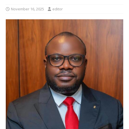
November 16, 2025
editor