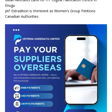
Enugu
JAF Extradition is Imminent as Women’s Group Petitions
Canadian Authorities