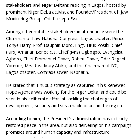
stakeholders and Niger Deltans residing in Lagos, hosted by
prominent Niger Delta activist and Founder/President of Ijaw
Monitoring Group, Chief Joseph Eva.
Among other notable stakeholders in attendance were the
Chairman of Ijaw National Congress, Lagos chapter, Prince
Tonye Harry; Prof. Dauphin Moro, Engr. Titus Posibi, Chief
(Mrs) Amarian Benedicta, Chief (Mrs) Ogbogbo, Evangelist
Agboro, Chief Emmanuel Fiawe, Robert Fiawe, Elder Regent
Youmor, Mrs RoseMary Aluko, and the Chairman of IYC,
Lagos chapter, Comrade Owen Naphatin.
He stated that Tinubu’s strategy as captured in his Renewed
Hope Agenda was working for the Niger Delta, and could be
seen in his deliberate effort at tackling the challenges of
development, security and sustainable peace in the region.
According to him, the President’s administration has not only
restored peace in the area, but also delivering on his campaign
promises around human capacity and infrastructure