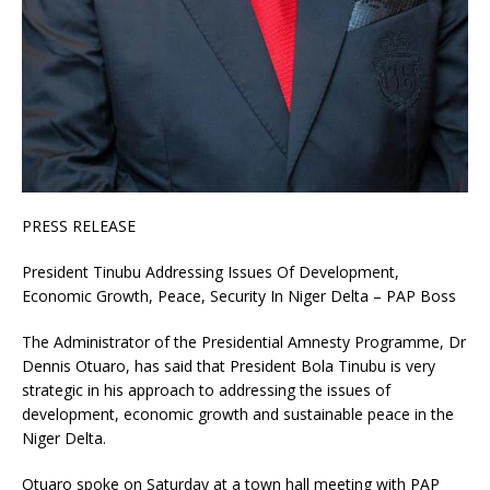
PRESS RELEASE
President Tinubu Addressing Issues Of Development,
Economic Growth, Peace, Security In Niger Delta – PAP Boss
The Administrator of the Presidential Amnesty Programme, Dr
Dennis Otuaro, has said that President Bola Tinubu is very
strategic in his approach to addressing the issues of
development, economic growth and sustainable peace in the
Niger Delta.
Otuaro spoke on Saturday at a town hall meeting with PAP