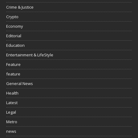
Crime & Justice
Crypto
Economy
Editorial
Education
Entertainment & LifeStyle
Feature
feature
General News
Health
Latest
Legal
Metro
news