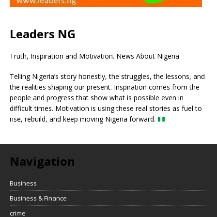
Leaders NG
Truth, Inspiration and Motivation. News About Nigeria
Telling Nigeria’s story honestly, the struggles, the lessons, and
the realities shaping our present. Inspiration comes from the
people and progress that show what is possible even in
difficult times. Motivation is using these real stories as fuel to
rise, rebuild, and keep moving Nigeria forward.
Navigation
Business
Business & Finance
crime