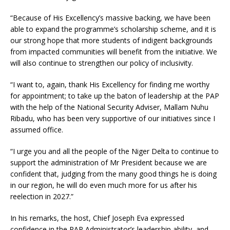
“Because of His Excellency’s massive backing, we have been
able to expand the programme’s scholarship scheme, and it is
our strong hope that more students of indigent backgrounds
from impacted communities will benefit from the initiative. We
will also continue to strengthen our policy of inclusivity.
“I want to, again, thank His Excellency for finding me worthy
for appointment; to take up the baton of leadership at the PAP
with the help of the National Security Adviser, Mallam Nuhu
Ribadu, who has been very supportive of our initiatives since I
assumed office.
“I urge you and all the people of the Niger Delta to continue to
support the administration of Mr President because we are
confident that, judging from the many good things he is doing
in our region, he will do even much more for us after his
reelection in 2027.”
In his remarks, the host, Chief Joseph Eva expressed
confidence in the PAP Administrator’s leadership ability, and