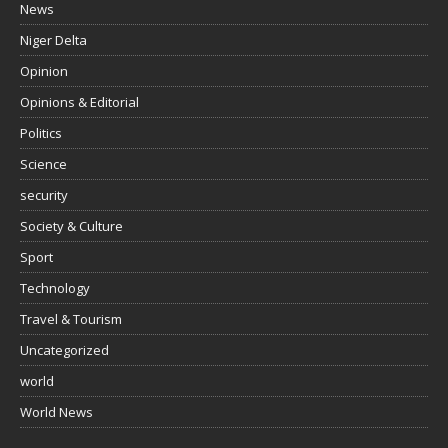
News
Niger Delta
Opinion
Opinions & Editorial
Politics
Science
security
Society & Culture
Sport
Technology
Travel & Tourism
Uncategorized
world
World News