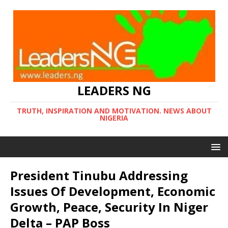
LEADERS NG
TRUTH, INSPIRATION AND MOTIVATION. NEWS ABOUT
NIGERIA
President Tinubu Addressing
Issues Of Development, Economic
Growth, Peace, Security In Niger
Delta – PAP Boss