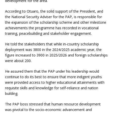
development for the area.
According to Otuaro, the solid support of the President, and
the National Security Adviser for the PAP, is responsible for
the expansion of the scholarship scheme and other milestone
achievements the programme has recorded in vocational
training, peacebuiliding and stakeholder engagement.
He told the stakeholders that while in-country scholarship
deployment was 3800 in the 2024/2025 academic year, the
figure increased to 3900 in 2025/2026 and foreign scholarships
were about 200.
He assured them that the PAP under his leadership would
continue to do its best to ensure that more indigent youths
were provided access to higher educational attainments with
requisite skills and knowledge for self-reliance and nation
building.
The PAP boss stressed that human resource development
was pivotal to the socio-economic advancement and