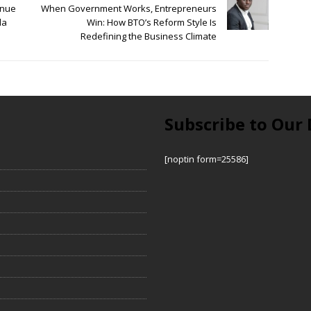
enue
When Government Works, Entrepreneurs
la
Win: How BTO’s Reform Style Is
Redefining the Business Climate
Subscribe to Our 
[noptin form=25586]