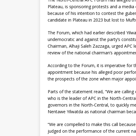
Plateau, is sponsoring protests and a media
because of his intention to contest the gube
candidate in Plateau in 2023 but lost to Muf
The Forum, which had earlier described Yilw
undemocratic and against the party’s constit
Chairman, Alhaji Saleh Zazzaga, urged APC 
review of the national chairman’s appointmen
According to the Forum, it is imperative for 
appointment because his alleged poor perfor
the prospects of the zone when major appoin
Parts of the statement read, “We are calling
who is the leader of APC in the North-Centr
governors in the North-Central, to quickly 
Nentawe Yilwatda as national chairman beca
“We are compelled to make this call because 
judged on the performance of the current na