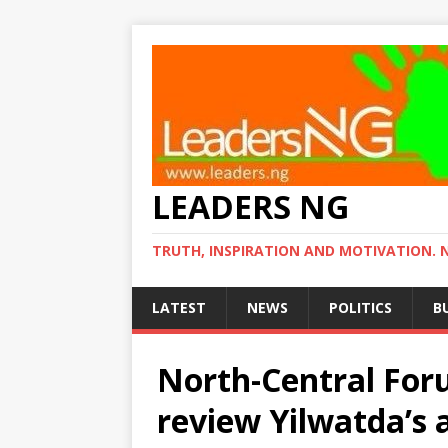
LEADERS NG
TRUTH, INSPIRATION AND MOTIVATION. 
LATEST
NEWS
POLITICS
B
North-Central For
review Yilwatda’s 