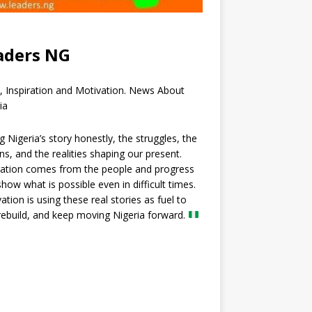
aders NG
, Inspiration and Motivation. News About
ia
ng Nigeria’s story honestly, the struggles, the
ns, and the realities shaping our present.
ration comes from the people and progress
show what is possible even in difficult times.
ation is using these real stories as fuel to
 rebuild, and keep moving Nigeria forward.