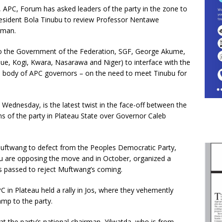
, APC, Forum has asked leaders of the party in the zone to
President Bola Tinubu to review Professor Nentawe
rman.
 to the Government of the Federation, SGF, George Akume,
ue, Kogi, Kwara, Nasarawa and Niger) to interface with the
 body of APC governors – on the need to meet Tinubu for
ednesday, is the latest twist in the face-off between the
 of the party in Plateau State over Governor Caleb
ftwang to defect from the Peoples Democratic Party,
au are opposing the move and in October, organized a
s passed to reject Muftwang’s coming.
in Plateau held a rally in Jos, where they vehemently
mp to the party.
t the party’s national chairman, Yilwatda, who is from