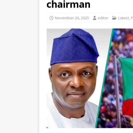
chairman
November 26, 2025
editor
Latest
,
P