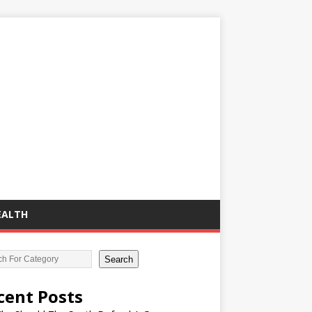
EALTH
Search
cent Posts