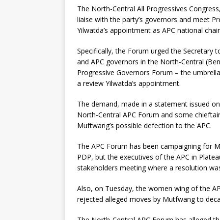
The North-Central All Progressives Congress
liaise with the party’s governors and meet 
Yilwatda’s appointment as APC national chai
Specifically, the Forum urged the Secretary
and APC governors in the North-Central (Ben
Progressive Governors Forum – the umbrella
a review Yilwatda’s appointment.
The demand, made in a statement issued on W
North-Central APC Forum and some chieftains
Muftwang’s possible defection to the APC.
The APC Forum has been campaigning for Mu
PDP, but the executives of the APC in Plate
stakeholders meeting where a resolution wa
Also, on Tuesday, the women wing of the APC 
rejected alleged moves by Mutfwang to deca
The North-Central APC Forum has alleged tha