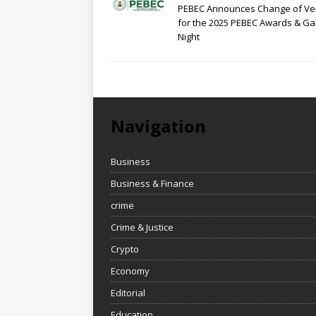
PEBEC Announces Change of V
for the 2025 PEBEC Awards & Ga
Night
Navigation
Business
Business & Finance
crime
Crime & Justice
Crypto
Economy
Editorial
Education