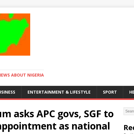
NEWS ABOUT NIGERIA
USINESS
ENTERTAINMENT & LIFESTYLE
SPORT
H
um asks APC govs, SGF to
appointment as national
Re