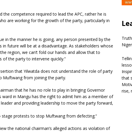
 the competence required to lead the APC, rather he is
o are working for the growth of the party, particularly in
Le
Truth
nue in the manner he is going, any person presented by the
Niger
 in future will be at a disadvantage. As stakeholders whose
 the region, we can’t fold our hands and allow that to
Telli
 of the party to intervene quickly.”
lesso
ertion that Yilwatda does not understand the role of party
Inspi
p Muftwang from joining the party.
that 
Motiv
hairman that he has no role to play in bringing Governor
rise,
 ward in Mangu has the right to admit him as a member of
 a leader and providing leadership to move the party forward,
 stage protests to stop Muftwang from defecting.”
w the national chairman’s alleged actions as violation of