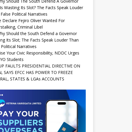
Why Should The South Defend A Governor
s Wasting Its Slot? The Facts Speak Louder
False Political Narratives
e Declare Fejiro Oliver Wanted For
stalking, Criminal Libel
Why Should the South Defend a Governor
ng Its Slot; The Facts Speak Louder Than
 Political Narratives
ise Your Civic Responsibility, NDDC Urges
YO Students
P FAULTS PRESIDENTIAL DIRECTIVE ON
, SAYS EFCC HAS POWER TO FREEZE
RAL, STATES & LGAs ACCOUNTS