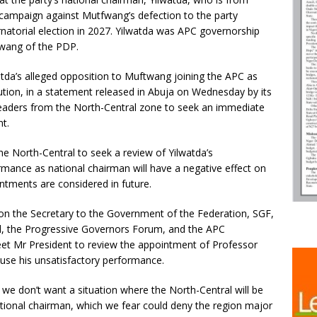
 campaign against Mutfwang’s defection to the party
rnatorial election in 2027. Yilwatda was APC governorship
twang of the PDP.
atda’s alleged opposition to Muftwang joining the APC as
ution, in a statement released in Abuja on Wednesday by its
leaders from the North-Central zone to seek an immediate
t.
the North-Central to seek a review of Yilwatda’s
mance as national chairman will have a negative effect on
tments are considered in future.
 on the Secretary to the Government of the Federation, SGF,
al, the Progressive Governors Forum, and the APC
meet Mr President to review the appointment of Professor
use his unsatisfactory performance.
we don’t want a situation where the North-Central will be
tional chairman, which we fear could deny the region major