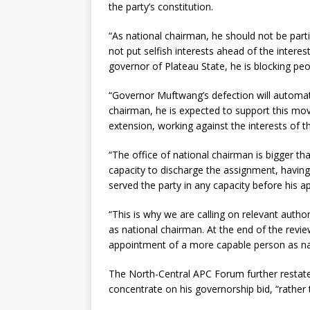
the party’s constitution.
“As national chairman, he should not be partis
not put selfish interests ahead of the interes
governor of Plateau State, he is blocking p
“Governor Muftwang’s defection will automati
chairman, he is expected to support this mov
extension, working against the interests of th
“The office of national chairman is bigger tha
capacity to discharge the assignment, having
served the party in any capacity before his 
“This is why we are calling on relevant autho
as national chairman. At the end of the revi
appointment of a more capable person as na
The North-Central APC Forum further restated
concentrate on his governorship bid, “rather t