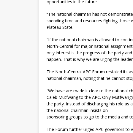
opportunities in the future.
“The national chairman has not demonstrated
spending time and resources fighting those wh
Plateau State.
“If the national chairman is allowed to conti
North-Central for major national assignments
only interest is the progress of the party and
happen. That is why we are urging the leaders
The North-Central APC Forum restated its ass
national chairman, noting that he cannot sto
“We have are made it clear to the national c
Caleb Mutfwang to the APC. Only Mutfwang’s
the party. Instead of discharging his role as
the national chairman insists on
sponsoring groups to go to the media and to
The Forum further urged APC governors to vie