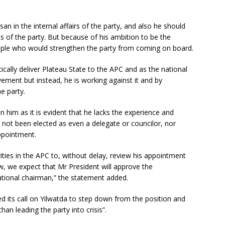
an in the internal affairs of the party, and also he should
ts of the party. But because of his ambition to be the
eople who would strengthen the party from coming on board.
cally deliver Plateau State to the APC and as the national
ement but instead, he is working against it and by
e party.
n him as it is evident that he lacks the experience and
 not been elected as even a delegate or councilor, nor
appointment.
rities in the APC to, without delay, review his appointment
ew, we expect that Mr President will approve the
tional chairman,” the statement added.
 its call on Yilwatda to step down from the position and
han leading the party into crisis”.