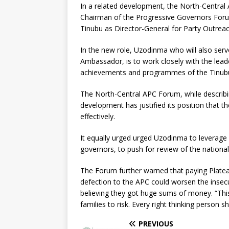
In a related development, the North-Centra
Chairman of the Progressive Governors For
Tinubu as Director-General for Party Outrea
In the new role, Uzodinma who will also ser
Ambassador, is to work closely with the lea
achievements and programmes of the Tinubu ad
The North-Central APC Forum, while describi
development has justified its position that 
effectively.
It equally urged urged Uzodinma to leverage 
governors, to push for review of the nationa
The Forum further warned that paying Plate
defection to the APC could worsen the insecur
believing they got huge sums of money. “This
families to risk. Every right thinking person
PREVIOUS