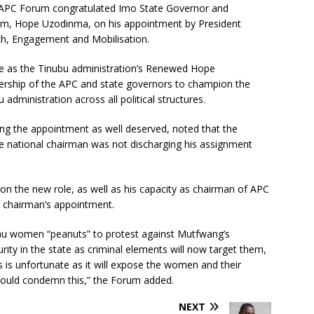
l APC Forum congratulated Imo State Governor and
um, Hope Uzodinma, on his appointment by President
ch, Engagement and Mobilisation.
ve as the Tinubu administration’s Renewed Hope
dership of the APC and state governors to champion the
ministration across all political structures.
ng the appointment as well deserved, noted that the
the national chairman was not discharging his assignment
on the new role, as well as his capacity as chairman of APC
l chairman’s appointment.
au women “peanuts” to protest against Mutfwang’s
ity in the state as criminal elements will now target them,
 is unfortunate as it will expose the women and their
 should condemn this,” the Forum added.
NEXT