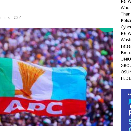
Re: 
Who I
Than 
olitics
0
Polic
Cyber
Re: 
Wasti
False
Exerc
UNIU
GROU
OSUN
FEDE