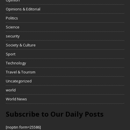
Opinions & Editorial
Politics
Science
security
Society & Culture
Sport
Technology
Travel & Tourism
Uncategorized
world
World News
Subscribe to Our Daily Posts
[noptin form=25586]