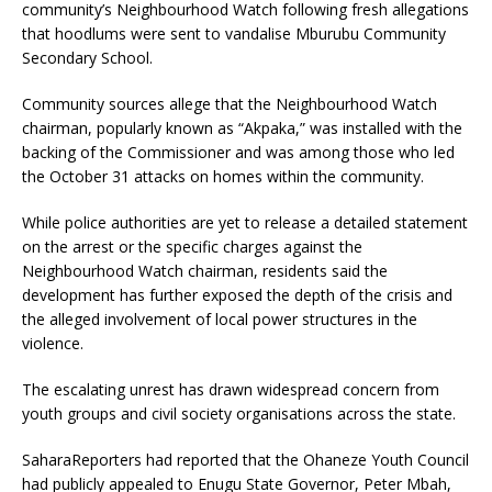
community’s Neighbourhood Watch following fresh allegations
that hoodlums were sent to vandalise Mburubu Community
Secondary School.
Community sources allege that the Neighbourhood Watch
chairman, popularly known as “Akpaka,” was installed with the
backing of the Commissioner and was among those who led
the October 31 attacks on homes within the community.
While police authorities are yet to release a detailed statement
on the arrest or the specific charges against the
Neighbourhood Watch chairman, residents said the
development has further exposed the depth of the crisis and
the alleged involvement of local power structures in the
violence.
The escalating unrest has drawn widespread concern from
youth groups and civil society organisations across the state.
SaharaReporters had reported that the Ohaneze Youth Council
had publicly appealed to Enugu State Governor, Peter Mbah,