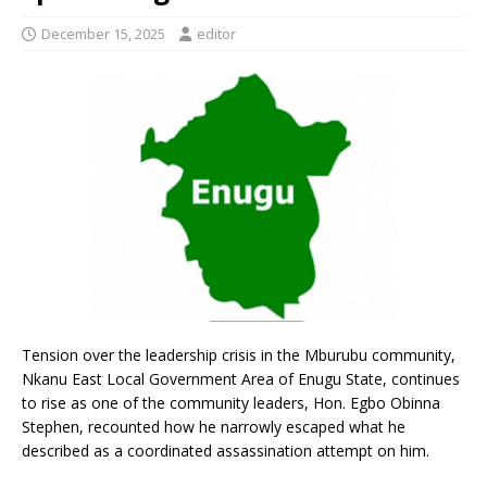
December 15, 2025
editor
Tension over the leadership crisis in the Mburubu community,
Nkanu East Local Government Area of Enugu State, continues
to rise as one of the community leaders, Hon. Egbo Obinna
Stephen, recounted how he narrowly escaped what he
described as a coordinated assassination attempt on him.