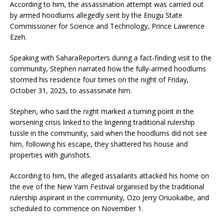
According to him, the assassination attempt was carried out
by armed hoodlums allegedly sent by the Enugu State
Commissioner for Science and Technology, Prince Lawrence
Ezeh.
Speaking with SaharaReporters during a fact-finding visit to the
community, Stephen narrated how the fully-armed hoodlums
stormed his residence four times on the night of Friday,
October 31, 2025, to assassinate him.
Stephen, who said the night marked a turning point in the
worsening crisis linked to the lingering traditional rulership
tussle in the community, said when the hoodlums did not see
him, following his escape, they shattered his house and
properties with gunshots.
According to him, the alleged assailants attacked his home on
the eve of the New Yam Festival organised by the traditional
rulership aspirant in the community, Ozo Jerry Onuokaibe, and
scheduled to commence on November 1.