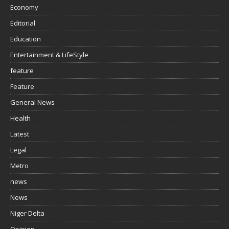
Economy
Editorial
Education
Entertainment & LifeStyle
feature
Feature
General News
Health
Latest
Legal
Metro
news
News
Niger Delta
Opinion