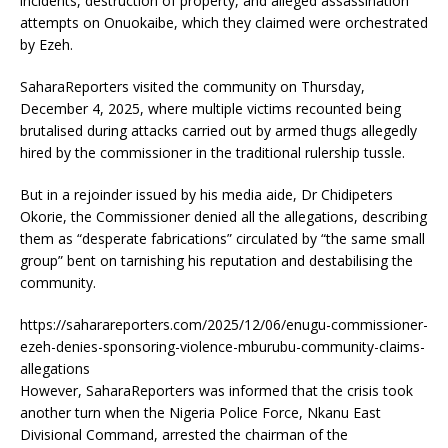
incidents, destruction of property, and alleged assassination
attempts on Onuokaibe, which they claimed were orchestrated
by Ezeh.
SaharaReporters visited the community on Thursday,
December 4, 2025, where multiple victims recounted being
brutalised during attacks carried out by armed thugs allegedly
hired by the commissioner in the traditional rulership tussle.
But in a rejoinder issued by his media aide, Dr Chidipeters
Okorie, the Commissioner denied all the allegations, describing
them as “desperate fabrications” circulated by “the same small
group” bent on tarnishing his reputation and destabilising the
community.
https://saharareporters.com/2025/12/06/enugu-commissioner-
ezeh-denies-sponsoring-violence-mburubu-community-claims-
allegations
However, SaharaReporters was informed that the crisis took
another turn when the Nigeria Police Force, Nkanu East
Divisional Command, arrested the chairman of the