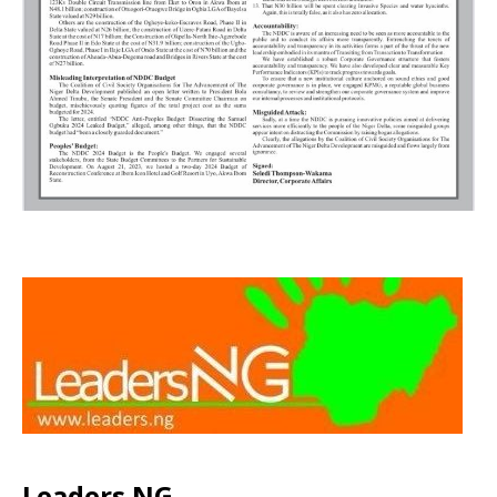
Leaders NG