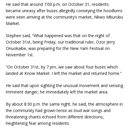
He said that around 7:00 p.m. on October 31, residents
became uneasy after buses allegedly conveying the hoodlums
were seen arriving at the community’s market, Nkwo Mburubu
Market.
Stephen said, “What happened was that on the night of
October 31st, being Friday, our traditional ruler, Ozor Jerry
Onuokaibe, was preparing for the New Yam Festival on
November 1st.
“On October 31st, by 7 pm, we saw about four buses which
landed at Know Market. I left the market and returned home.”
He said that upon sighting the unusual movement and sensing
imminent danger, he immediately left the market area.
By about 8:30 p.m. the same night, he said, the atmosphere in
the community had grown tense as loud war songs and
threatening chants echoed from different directions,
heightening fear among residents.