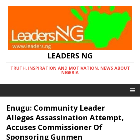
LEADERS NG
TRUTH, INSPIRATION AND MOTIVATION. NEWS ABOUT
NIGERIA
Enugu: Community Leader
Alleges Assassination Attempt,
Accuses Commissioner Of
Sponsoring Gunmen