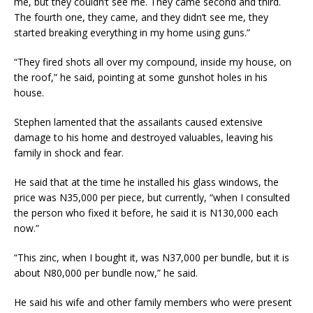
me, but they couldn’t see me. They came second and third.
The fourth one, they came, and they didn’t see me, they
started breaking everything in my home using guns.”
“They fired shots all over my compound, inside my house, on
the roof,” he said, pointing at some gunshot holes in his
house.
Stephen lamented that the assailants caused extensive
damage to his home and destroyed valuables, leaving his
family in shock and fear.
He said that at the time he installed his glass windows, the
price was N35,000 per piece, but currently, “when I consulted
the person who fixed it before, he said it is N130,000 each
now.”
“This zinc, when I bought it, was N37,000 per bundle, but it is
about N80,000 per bundle now,” he said.
He said his wife and other family members who were present