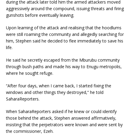
during the attack later told him the armed attackers moved
aggressively around the compound, issuing threats and firing
gunshots before eventually leaving.
Upon learning of the attack and realising that the hoodlums
were still roaming the community and allegedly searching for
him, Stephen said he decided to flee immediately to save his
life.
He said he secretly escaped from the Mburubu community
through bush paths and made his way to Enugu metropolis,
where he sought refuge.
“After four days, when I came back, I started fixing the
windows and other things they destroyed,” he told
SaharaReporters.
When SaharaReporters asked if he knew or could identify
those behind the attack, Stephen answered affirmatively,
insisting that the perpetrators were known and were sent by
the commissioner, Ezeh.