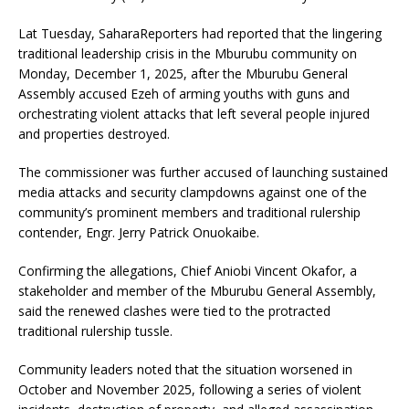
Lat Tuesday, SaharaReporters had reported that the lingering
traditional leadership crisis in the Mburubu community on
Monday, December 1, 2025, after the Mburubu General
Assembly accused Ezeh of arming youths with guns and
orchestrating violent attacks that left several people injured
and properties destroyed.
The commissioner was further accused of launching sustained
media attacks and security clampdowns against one of the
community’s prominent members and traditional rulership
contender, Engr. Jerry Patrick Onuokaibe.
Confirming the allegations, Chief Aniobi Vincent Okafor, a
stakeholder and member of the Mburubu General Assembly,
said the renewed clashes were tied to the protracted
traditional rulership tussle.
Community leaders noted that the situation worsened in
October and November 2025, following a series of violent