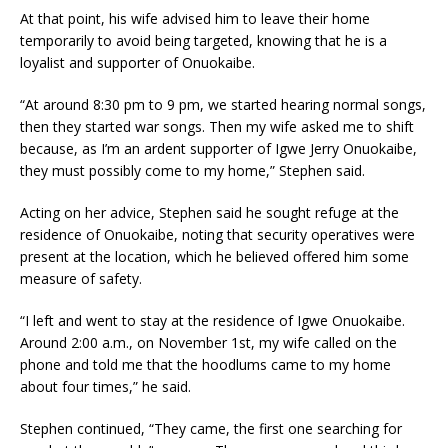
At that point, his wife advised him to leave their home
temporarily to avoid being targeted, knowing that he is a
loyalist and supporter of Onuokaibe.
“At around 8:30 pm to 9 pm, we started hearing normal songs,
then they started war songs. Then my wife asked me to shift
because, as I’m an ardent supporter of Igwe Jerry Onuokaibe,
they must possibly come to my home,” Stephen said.
Acting on her advice, Stephen said he sought refuge at the
residence of Onuokaibe, noting that security operatives were
present at the location, which he believed offered him some
measure of safety.
“I left and went to stay at the residence of Igwe Onuokaibe.
Around 2:00 a.m., on November 1st, my wife called on the
phone and told me that the hoodlums came to my home
about four times,” he said.
Stephen continued, “They came, the first one searching for