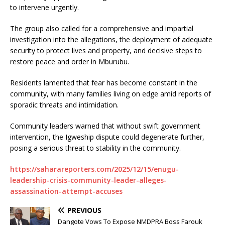
to intervene urgently.
The group also called for a comprehensive and impartial
investigation into the allegations, the deployment of adequate
security to protect lives and property, and decisive steps to
restore peace and order in Mburubu.
Residents lamented that fear has become constant in the
community, with many families living on edge amid reports of
sporadic threats and intimidation.
Community leaders warned that without swift government
intervention, the Igweship dispute could degenerate further,
posing a serious threat to stability in the community.
https://saharareporters.com/2025/12/15/enugu-
leadership-crisis-community-leader-alleges-
assassination-attempt-accuses
PREVIOUS
Dangote Vows To Expose NMDPRA Boss Farouk