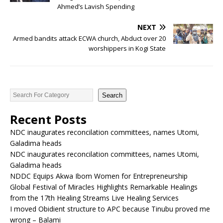
Ahmed’s Lavish Spending
NEXT
Armed bandits attack ECWA church, Abduct over 20
worshippers in Kogi State
Search
Recent Posts
NDC inaugurates reconcilation committees, names Utomi,
Galadima heads
NDC inaugurates reconcilation committees, names Utomi,
Galadima heads
NDDC Equips Akwa Ibom Women for Entrepreneurship
Global Festival of Miracles Highlights Remarkable Healings
from the 17th Healing Streams Live Healing Services
I moved Obidient structure to APC because Tinubu proved me
wrong – Balami