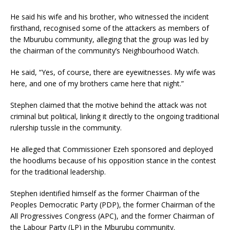
He said his wife and his brother, who witnessed the incident
firsthand, recognised some of the attackers as members of
the Mburubu community, alleging that the group was led by
the chairman of the community’s Neighbourhood Watch.
He said, “Yes, of course, there are eyewitnesses. My wife was
here, and one of my brothers came here that night.”
Stephen claimed that the motive behind the attack was not
criminal but political, linking it directly to the ongoing traditional
rulership tussle in the community.
He alleged that Commissioner Ezeh sponsored and deployed
the hoodlums because of his opposition stance in the contest
for the traditional leadership.
Stephen identified himself as the former Chairman of the
Peoples Democratic Party (PDP), the former Chairman of the
All Progressives Congress (APC), and the former Chairman of
the Labour Party (LP) in the Mburubu community.