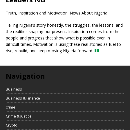
Truth, Inspiration and Motivation. News About Nigeria
Telling Nigeria’s story honestly, the struggles, the lessons, and
the realities shaping our present. Inspiration comes from the
people and progress that show what is possible even in
difficult times. Motivation is using these real stories as fuel to
rise, rebuild, and keep moving Nigeria forward.
Navigation
Business
Business & Finance
crime
Crime & Justice
Crypto