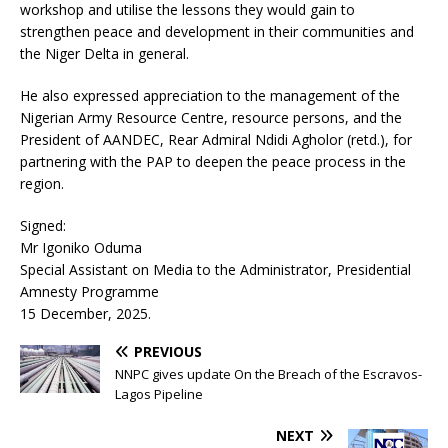
workshop and utilise the lessons they would gain to
strengthen peace and development in their communities and
the Niger Delta in general.
He also expressed appreciation to the management of the
Nigerian Army Resource Centre, resource persons, and the
President of AANDEC, Rear Admiral Ndidi Agholor (retd.), for
partnering with the PAP to deepen the peace process in the
region.
Signed:
Mr Igoniko Oduma
Special Assistant on Media to the Administrator, Presidential
Amnesty Programme
15 December, 2025.
PREVIOUS
NNPC gives update On the Breach of the Escravos-
Lagos Pipeline
NEXT