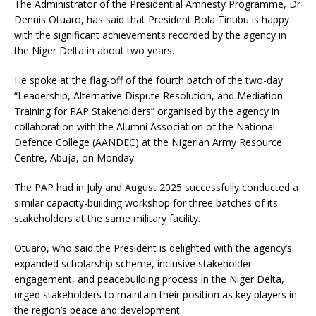
The Administrator of the Presidential Amnesty Programme, Dr
Dennis Otuaro, has said that President Bola Tinubu is happy
with the significant achievements recorded by the agency in
the Niger Delta in about two years.
He spoke at the flag-off of the fourth batch of the two-day
“Leadership, Alternative Dispute Resolution, and Mediation
Training for PAP Stakeholders” organised by the agency in
collaboration with the Alumni Association of the National
Defence College (AANDEC) at the Nigerian Army Resource
Centre, Abuja, on Monday.
The PAP had in July and August 2025 successfully conducted a
similar capacity-building workshop for three batches of its
stakeholders at the same military facility.
Otuaro, who said the President is delighted with the agency’s
expanded scholarship scheme, inclusive stakeholder
engagement, and peacebuilding process in the Niger Delta,
urged stakeholders to maintain their position as key players in
the region’s peace and development.