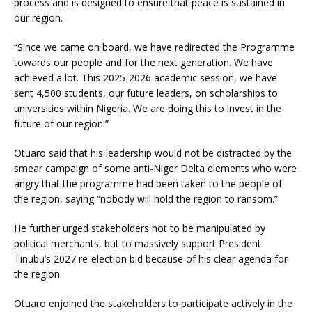
process and is designed to ensure that peace is sustained in
our region.
“Since we came on board, we have redirected the Programme
towards our people and for the next generation. We have
achieved a lot. This 2025-2026 academic session, we have
sent 4,500 students, our future leaders, on scholarships to
universities within Nigeria. We are doing this to invest in the
future of our region.”
Otuaro said that his leadership would not be distracted by the
smear campaign of some anti-Niger Delta elements who were
angry that the programme had been taken to the people of
the region, saying “nobody will hold the region to ransom.”
He further urged stakeholders not to be manipulated by
political merchants, but to massively support President
Tinubu’s 2027 re-election bid because of his clear agenda for
the region.
Otuaro enjoined the stakeholders to participate actively in the