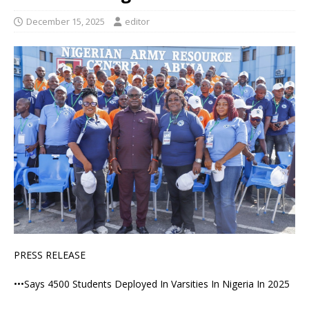
December 15, 2025
editor
PRESS RELEASE
•••Says 4500 Students Deployed In Varsities In Nigeria In 2025