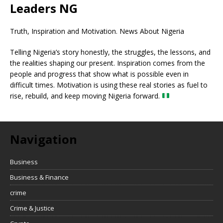
Leaders NG
Truth, Inspiration and Motivation. News About Nigeria
Telling Nigeria’s story honestly, the struggles, the lessons, and
the realities shaping our present. Inspiration comes from the
people and progress that show what is possible even in
difficult times. Motivation is using these real stories as fuel to
rise, rebuild, and keep moving Nigeria forward.
Navigation
Business
Business & Finance
crime
Crime & Justice