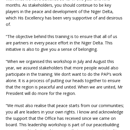
months. As stakeholders, you should continue to be key
players in the peace and development of the Niger Delta,
which His Excellency has been very supportive of and desirous
of.
“The objective behind this training is to ensure that all of us
are partners in every peace effort in the Niger Delta. This
initiative is also to give you a sense of belonging.
“When we organised this workshop in July and August this
year, we assured stakeholders that more people would also
participate in the training. We don’t want to do the PAP’s work
alone. It is a process of putting our heads together to ensure
that the region is peaceful and united. When we are united, Mr
President will do more for the region.
“We must also realise that peace starts from our communities;
you all are leaders in your own rights. I know and acknowledge
the support that the Office has received since we came on
board. This leadership workshop is part of our peacebuilding