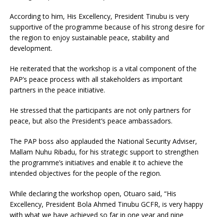
According to him, His Excellency, President Tinubu is very
supportive of the programme because of his strong desire for
the region to enjoy sustainable peace, stability and
development.
He reiterated that the workshop is a vital component of the
PAP’s peace process with all stakeholders as important
partners in the peace initiative.
He stressed that the participants are not only partners for
peace, but also the President’s peace ambassadors.
The PAP boss also applauded the National Security Adviser,
Mallam Nuhu Ribadu, for his strategic support to strengthen
the programme’s initiatives and enable it to achieve the
intended objectives for the people of the region.
While declaring the workshop open, Otuaro said, “His
Excellency, President Bola Ahmed Tinubu GCFR, is very happy
with what we have achieved so far in one year and nine