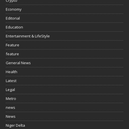
Crypto
Economy
Editorial
Education
Entertainment & LifeStyle
Feature
feature
General News
Health
Latest
Legal
Metro
news
News
Niger Delta