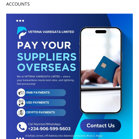
ACCOUNTS