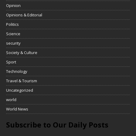
Opinion
Opinions & Editorial
Politics
Science
security
Society & Culture
Sport
Technology
Travel & Tourism
Uncategorized
world
World News
Subscribe to Our Daily Posts