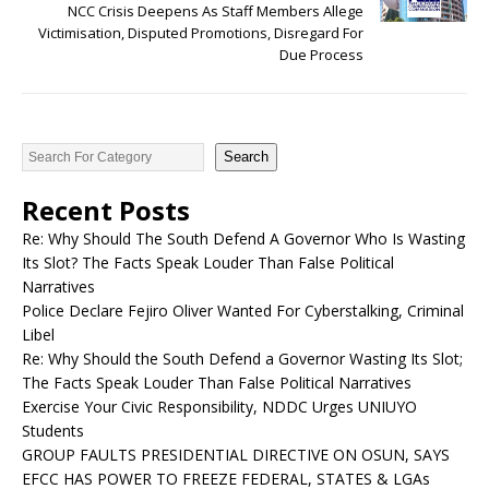
NCC Crisis Deepens As Staff Members Allege
Victimisation, Disputed Promotions, Disregard For
Due Process
Search
Recent Posts
Re: Why Should The South Defend A Governor Who Is Wasting
Its Slot? The Facts Speak Louder Than False Political
Narratives
Police Declare Fejiro Oliver Wanted For Cyberstalking, Criminal
Libel
Re: Why Should the South Defend a Governor Wasting Its Slot;
The Facts Speak Louder Than False Political Narratives
Exercise Your Civic Responsibility, NDDC Urges UNIUYO
Students
GROUP FAULTS PRESIDENTIAL DIRECTIVE ON OSUN, SAYS
EFCC HAS POWER TO FREEZE FEDERAL, STATES & LGAs