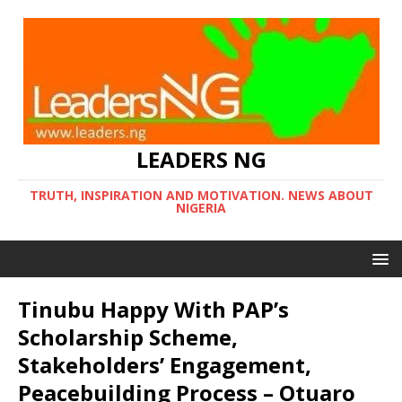
LEADERS NG
TRUTH, INSPIRATION AND MOTIVATION. NEWS ABOUT
NIGERIA
Tinubu Happy With PAP’s
Scholarship Scheme,
Stakeholders’ Engagement,
Peacebuilding Process – Otuaro