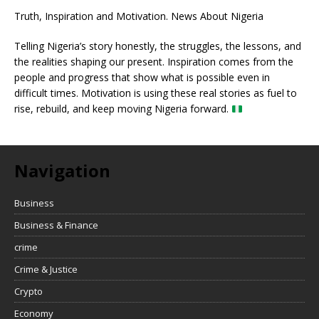
Truth, Inspiration and Motivation. News About Nigeria
Telling Nigeria’s story honestly, the struggles, the lessons, and
the realities shaping our present. Inspiration comes from the
people and progress that show what is possible even in
difficult times. Motivation is using these real stories as fuel to
rise, rebuild, and keep moving Nigeria forward.
Navigation
Business
Business & Finance
crime
Crime & Justice
Crypto
Economy