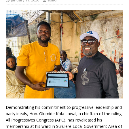
January 11, 2026
editor
Demonstrating his commitment to progressive leadership and
party ideals, Hon. Olumide Kola Lawal, a chieftain of the ruling
All Progressives Congress (APC), has revalidated his
membership at his ward in Surulere Local Government Area of