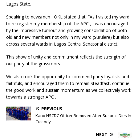
Lagos State.
Speaking to newsmen , OKL stated that, “As I visited my ward
to re-register my membership of the APC , I was encouraged
by the impressive turnout and growing consolidation of both
old and new members not only in my ward (Surulere) but also
across several wards in Lagos Central Senatorial district.
This show of unity and commitment reflects the strength of
our party at the grassroots.
We also took the opportunity to commend party loyalists and
faithfuls, and encouraged them to remain Steadfast, continue
the good work and sustain momentum as we collectively work
towards a stronger APC .
PREVIOUS
Kano NSCDC Officer Removed After Suspect Dies In
Custody
NEXT