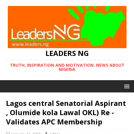
LEADERS NG
TRUTH, INSPIRATION AND MOTIVATION. NEWS ABOUT
NIGERIA
Lagos central Senatorial Aspirant
, Olumide kola Lawal OKL) Re -
Validates APC Membership