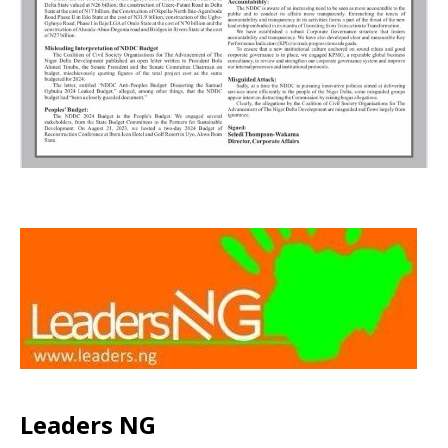
Leaders NG