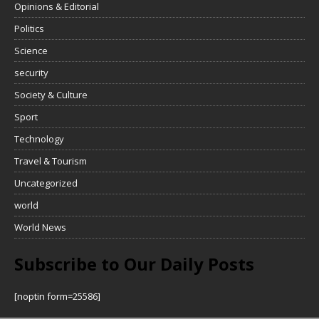
Opinions & Editorial
Politics
Science
security
Society & Culture
Sport
Technology
Travel & Tourism
Uncategorized
world
World News
Subscribe to Our Daily Posts
[noptin form=25586]