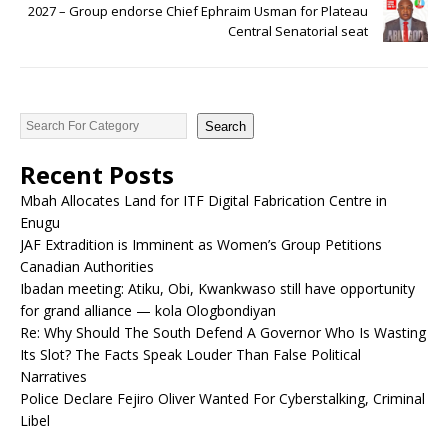
2027 – Group endorse Chief Ephraim Usman for Plateau
Central Senatorial seat
Search
Recent Posts
Mbah Allocates Land for ITF Digital Fabrication Centre in
Enugu
JAF Extradition is Imminent as Women’s Group Petitions
Canadian Authorities
Ibadan meeting: Atiku, Obi, Kwankwaso still have opportunity
for grand alliance — kola Ologbondiyan
Re: Why Should The South Defend A Governor Who Is Wasting
Its Slot? The Facts Speak Louder Than False Political
Narratives
Police Declare Fejiro Oliver Wanted For Cyberstalking, Criminal
Libel