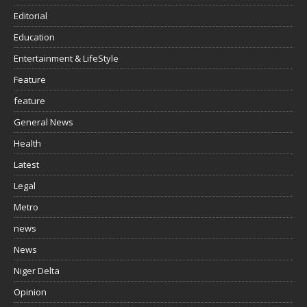
Editorial
Education
Entertainment & LifeStyle
Feature
feature
General News
Health
Latest
Legal
Metro
news
News
Niger Delta
Opinion