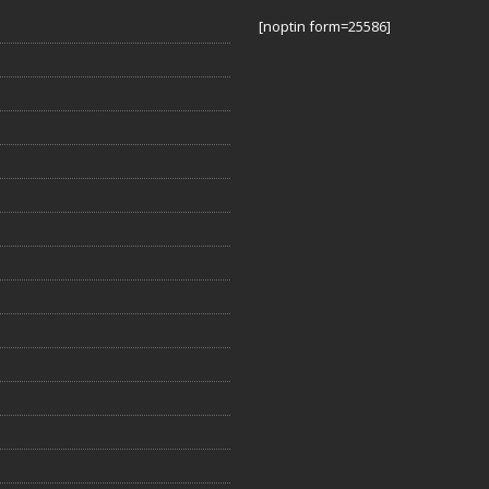
[noptin form=25586]