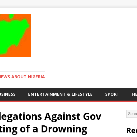
NEWS ABOUT NIGERIA
USINESS
ENTERTAINMENT & LIFESTYLE
SPORT
H
legations Against Gov
ing of a Drowning
Re