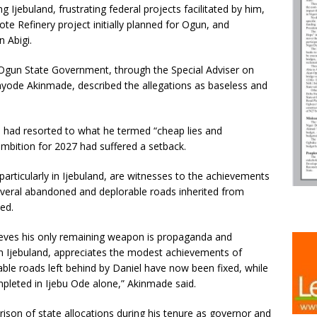
jebuland, frustrating federal projects facilitated by him,
te Refinery project initially planned for Ogun, and
 Abigi.
Ogun State Government, through the Special Adviser on
yode Akinmade, described the allegations as baseless and
l had resorted to what he termed “cheap lies and
 ambition for 2027 had suffered a setback.
articularly in Ijebuland, are witnesses to the achievements
several abandoned and deplorable roads inherited from
ed.
elieves his only remaining weapon is propaganda and
 in Ijebuland, appreciates the modest achievements of
le roads left behind by Daniel have now been fixed, while
leted in Ijebu Ode alone,” Akinmade said.
son of state allocations during his tenure as governor and