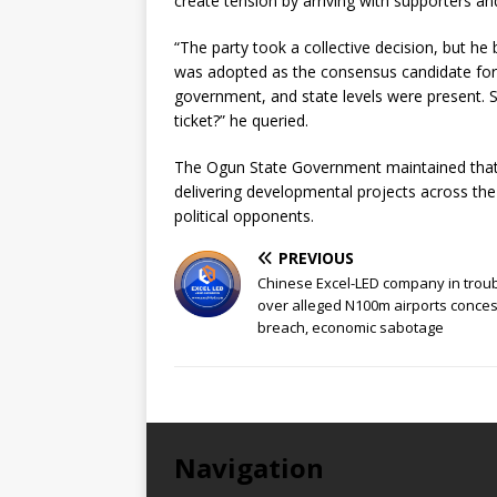
create tension by arriving with supporters a
“The party took a collective decision, but he
was adopted as the consensus candidate for
government, and state levels were present. S
ticket?” he queried.
The Ogun State Government maintained tha
delivering developmental projects across the 
political opponents.
PREVIOUS
Chinese Excel-LED company in trou
over alleged N100m airports conce
breach, economic sabotage
Navigation