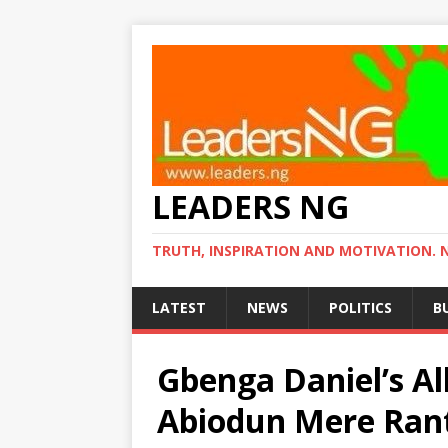
LEADERS NG
TRUTH, INSPIRATION AND MOTIVATION. 
LATEST
NEWS
POLITICS
B
Gbenga Daniel’s Al
Abiodun Mere Rant