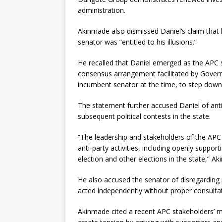
administration.
Akinmade also dismissed Daniel’s claim that 
senator was “entitled to his illusions.”
He recalled that Daniel emerged as the APC 
consensus arrangement facilitated by Govern
incumbent senator at the time, to step down
The statement further accused Daniel of anti
subsequent political contests in the state.
“The leadership and stakeholders of the AP
anti-party activities, including openly suppo
election and other elections in the state,” A
He also accused the senator of disregarding 
acted independently without proper consulta
Akinmade cited a recent APC stakeholders’ me