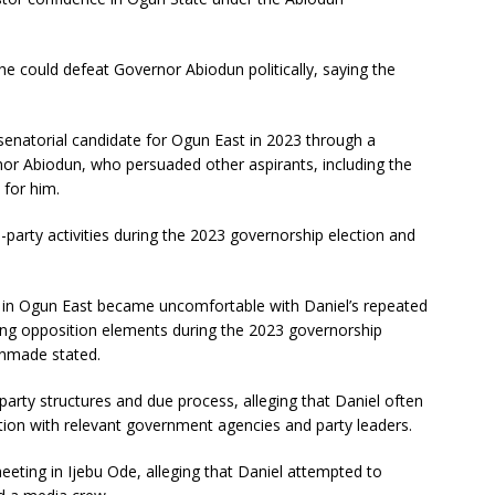
he could defeat Governor Abiodun politically, saying the
senatorial candidate for Ogun East in 2023 through a
or Abiodun, who persuaded other aspirants, including the
 for him.
-party activities during the 2023 governorship election and
C in Ogun East became uncomfortable with Daniel’s repeated
rting opposition elements during the 2023 governorship
kinmade stated.
party structures and due process, alleging that Daniel often
tion with relevant government agencies and party leaders.
eting in Ijebu Ode, alleging that Daniel attempted to