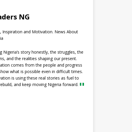
aders NG
, Inspiration and Motivation. News About
ia
ng Nigeria’s story honestly, the struggles, the
ns, and the realities shaping our present.
ration comes from the people and progress
show what is possible even in difficult times.
ation is using these real stories as fuel to
 rebuild, and keep moving Nigeria forward.