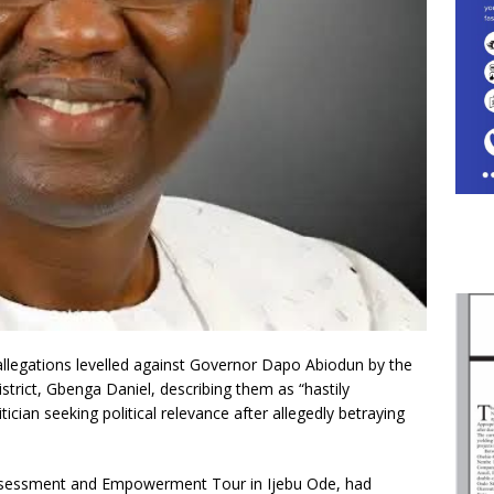
legations levelled against Governor Dapo Abiodun by the
strict, Gbenga Daniel, describing them as “hastily
cian seeking political relevance after allegedly betraying
Assessment and Empowerment Tour in Ijebu Ode, had