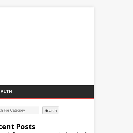
EALTH
Search
cent Posts