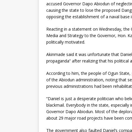
accused Governor Dapo Abiodun of neglecting I
causing the state to lose the proposed Dango
opposing the establishment of a naval base in
Reacting in a statement on Wednesday, the 
Media and Strategy to the Governor, Hon. Ka
politically motivated.
Akinmade said it was unfortunate that Danie
propaganda” after realizing that his political
According to him, the people of Ogun State, p
of the Abiodun administration, noting that 
previous administrations had been rehabilitat
“Daniel is just a desperate politician who b
blackmail. Everybody in the state, especially
Governor Dapo Abiodun. Most of the deplorab
about 29 major road projects have been comp
The government also faulted Daniel’s compari