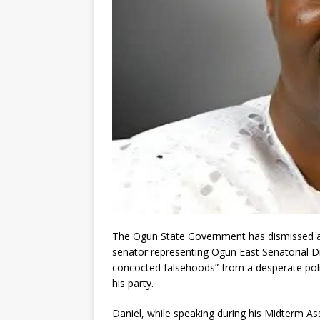
The Ogun State Government has dismissed al
senator representing Ogun East Senatorial Di
concocted falsehoods” from a desperate politi
his party.
Daniel, while speaking during his Midterm 