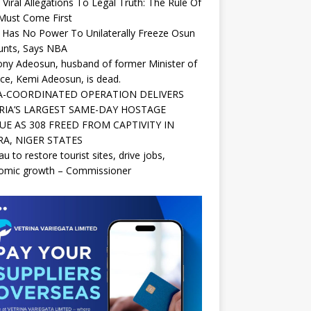
Viral Allegations To Legal Truth: The Rule Of
Must Come First
Has No Power To Unilaterally Freeze Osun
unts, Says NBA
ny Adeosun, husband of former Minister of
ce, Kemi Adeosun, is dead.
-COORDINATED OPERATION DELIVERS
RIA’S LARGEST SAME-DAY HOSTAGE
UE AS 308 FREED FROM CAPTIVITY IN
A, NIGER STATES
au to restore tourist sites, drive jobs,
omic growth – Commissioner