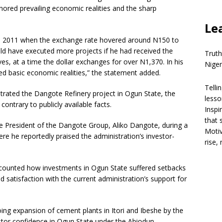
gnored prevailing economic realities and the sharp
Le
ce in 2011 when the exchange rate hovered around N150 to
ld have executed more projects if he had received the
Truth
es, at a time the dollar exchanges for over N1,370. In his
Niger
ed basic economic realities,” the statement added.
Telli
trated the Dangote Refinery project in Ogun State, the
lesso
ontrary to publicly available facts.
Inspi
that 
President of the Dangote Group, Aliko Dangote, during a
Motiv
ere he reportedly praised the administration’s investor-
rise,
counted how investments in Ogun State suffered setbacks
 satisfaction with the current administration’s support for
ng expansion of cement plants in Itori and Ibeshe by the
or confidence in Ogun State under the Abiodun