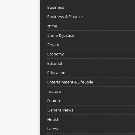
Business
Business & Finance
crime
Crime & Justice
Crypto
Economy
Editorial
Education
Entertainment & LifeStyle
feature
Feature
General News
Health
Latest