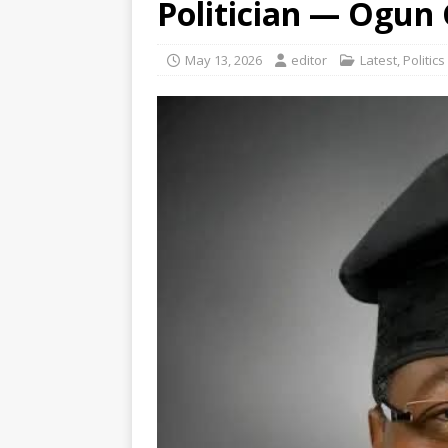
Politician — Ogun
May 13, 2026
editor
Latest
,
Politics