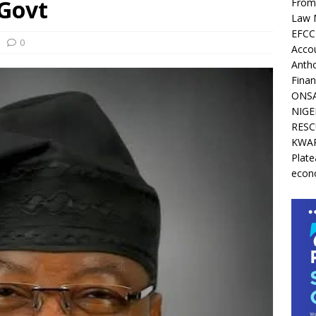
 Govt
From 
Law 
EFCC 
0
Acco
Antho
Finan
ONSA
NIGE
RESC
KWAR
Plate
econ