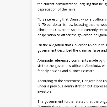
the current administration, arguing that he i
depreciation of the naira.
“It is interesting that Daniel, who left offi
N170 per dollar, is now boasting that he wou
allocations Governor Abiodun currently receiv
desperation to attack the governor, he ignor
On the allegation that Governor Abiodun frus
government described the claim as false and c
Akinmade referenced comments made by the 
visit to the governor’s office in Abeokuta, wh
friendly policies and business climate.
According to the statement, Dangote had re
under a previous administration but expressed
investors.
The government further stated that the ongoi
Dangote Group demonstrates renewed invest