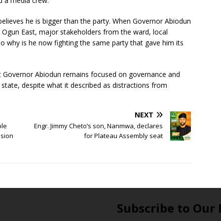
nd a media crew.
 believes he is bigger than the party. When Governor Abiodun
 Ogun East, major stakeholders from the ward, local
o why is he now fighting the same party that gave him its
t Governor Abiodun remains focused on governance and
state, despite what it described as distractions from
NEXT
ble
Engr. Jimmy Cheto’s son, Nanmwa, declares
ssion
for Plateau Assembly seat
Subscribe to Our 