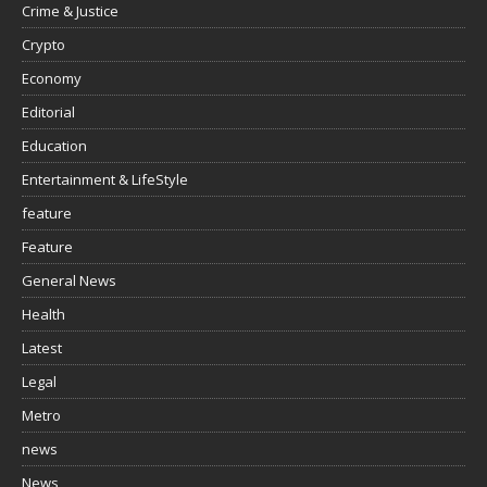
Crime & Justice
Crypto
Economy
Editorial
Education
Entertainment & LifeStyle
feature
Feature
General News
Health
Latest
Legal
Metro
news
News