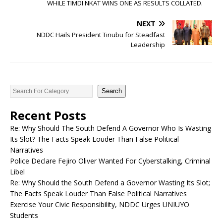
WHILE TIMDI NKAT WINS ONE AS RESULTS COLLATED.
NEXT
NDDC Hails President Tinubu for Steadfast
Leadership
Search
Recent Posts
Re: Why Should The South Defend A Governor Who Is Wasting
Its Slot? The Facts Speak Louder Than False Political
Narratives
Police Declare Fejiro Oliver Wanted For Cyberstalking, Criminal
Libel
Re: Why Should the South Defend a Governor Wasting Its Slot;
The Facts Speak Louder Than False Political Narratives
Exercise Your Civic Responsibility, NDDC Urges UNIUYO
Students