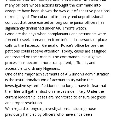
many officers whose actions brought the command into
disrepute have been shown the way out of sensitive positions
or redeployed. The culture of impunity and unprofessional
conduct that once existed among some junior officers has
significantly diminished under AIG Jimoh’s watch.
Gone are the days when complainants and petitioners were
forced to seek intervention from influential persons or place
calls to the Inspector-General of Police’s office before their
petitions could receive attention. Today, cases are assigned
and treated on their merits. The command’s investigative
process has become more transparent, efficient, and
accessible to ordinary Nigerians.
One of the major achievements of AIG Jimoh’s administration
is the institutionalization of accountability within the
investigative system. Petitioners no longer have to fear that
their files will gather dust on shelves indefinitely. Under the
current leadership, cases are monitored to ensure progress
and proper resolution.
With regard to ongoing investigations, including those
previously handled by officers who have since been