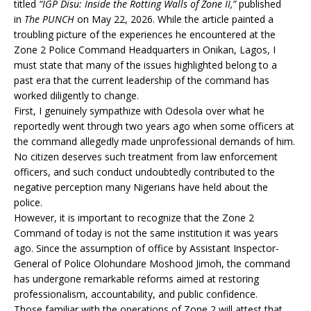
titled
“IGP Disu: Inside the Rotting Walls of Zone II,”
published
in
The PUNCH
on May 22, 2026. While the article painted a
troubling picture of the experiences he encountered at the
Zone 2 Police Command Headquarters in Onikan, Lagos, I
must state that many of the issues highlighted belong to a
past era that the current leadership of the command has
worked diligently to change.
First, I genuinely sympathize with Odesola over what he
reportedly went through two years ago when some officers at
the command allegedly made unprofessional demands of him.
No citizen deserves such treatment from law enforcement
officers, and such conduct undoubtedly contributed to the
negative perception many Nigerians have held about the
police.
However, it is important to recognize that the Zone 2
Command of today is not the same institution it was years
ago. Since the assumption of office by Assistant Inspector-
General of Police Olohundare Moshood Jimoh, the command
has undergone remarkable reforms aimed at restoring
professionalism, accountability, and public confidence.
Those familiar with the operations of Zone 2 will attest that