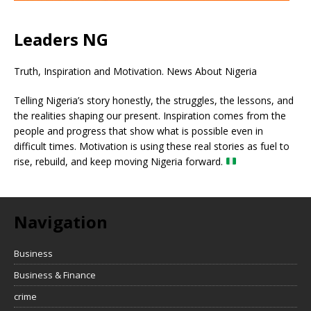
Leaders NG
Truth, Inspiration and Motivation. News About Nigeria
Telling Nigeria’s story honestly, the struggles, the lessons, and
the realities shaping our present. Inspiration comes from the
people and progress that show what is possible even in
difficult times. Motivation is using these real stories as fuel to
rise, rebuild, and keep moving Nigeria forward.
Navigation
Business
Business & Finance
crime