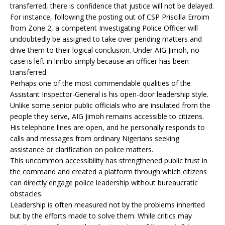
transferred, there is confidence that justice will not be delayed.
For instance, following the posting out of CSP Priscilla Erroim
from Zone 2, a competent Investigating Police Officer will
undoubtedly be assigned to take over pending matters and
drive them to their logical conclusion. Under AIG Jimoh, no
case is left in limbo simply because an officer has been
transferred.
Perhaps one of the most commendable qualities of the
Assistant Inspector-General is his open-door leadership style.
Unlike some senior public officials who are insulated from the
people they serve, AIG Jimoh remains accessible to citizens.
His telephone lines are open, and he personally responds to
calls and messages from ordinary Nigerians seeking
assistance or clarification on police matters.
This uncommon accessibility has strengthened public trust in
the command and created a platform through which citizens
can directly engage police leadership without bureaucratic
obstacles.
Leadership is often measured not by the problems inherited
but by the efforts made to solve them. While critics may