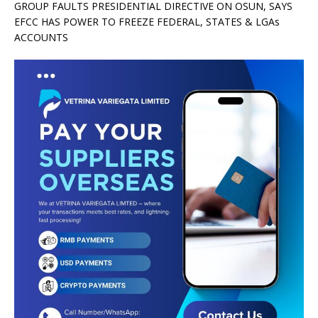
GROUP FAULTS PRESIDENTIAL DIRECTIVE ON OSUN, SAYS
EFCC HAS POWER TO FREEZE FEDERAL, STATES & LGAs
ACCOUNTS