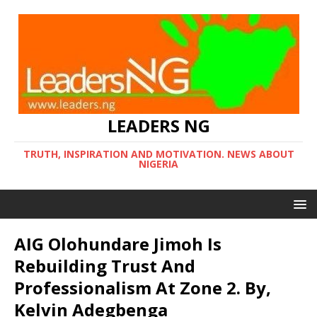
LEADERS NG
TRUTH, INSPIRATION AND MOTIVATION. NEWS ABOUT
NIGERIA
AIG Olohundare Jimoh Is
Rebuilding Trust And
Professionalism At Zone 2. By,
Kelvin Adegbenga