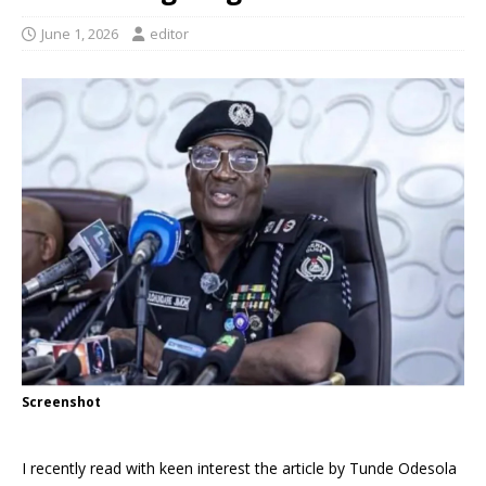
June 1, 2026
editor
Screenshot
I recently read with keen interest the article by Tunde Odesola