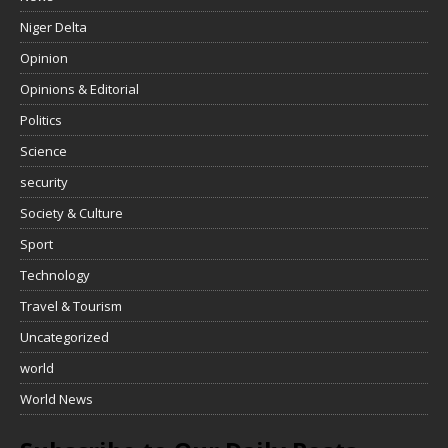
Niger Delta
Opinion
Opinions & Editorial
Politics
Science
security
Society & Culture
Sport
Technology
Travel & Tourism
Uncategorized
world
World News