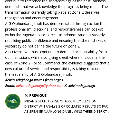
continue to reference the shortcomings of the past, fairness
demands that we acknowledge the progress being made. The
transformation currently taking place at Zone 2 deserves
recognition and encouragement.
AIG Olohundare Jimoh has demonstrated through action that
professionalism, discipline, and responsiveness can coexist
within the Nigeria Police Force. His administration is steadily
rebuilding public confidence and ensuring that the mistakes of
yesterday do not define the future of Zone 2.
As citizens, we must continue to demand accountability from
our institutions while also giving credit where it is due. In the
case of Zone 2 Police Command, the evidence suggests that a
new culture of service and responsibility is taking root under
the leadership of AIG Olohundare Jimoh.
Kelvin Adegbenga writes from Lagos.
Email:
kelvinadegbenga@yahoo.com
X: kelvinadegbenga
PREVIOUS
MIKANG STATE HOUSE OF ASSEMBLY ELECTION:
DISTRICT WIN ANALYSIS OF COLLATED RESULTS SO FAR
AS SPEAKER NAANLONG DANIEL WINS THREE DISTRICT ,