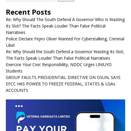
Recent Posts
Re: Why Should The South Defend A Governor Who Is Wasting
Its Slot? The Facts Speak Louder Than False Political
Narratives
Police Declare Fejiro Oliver Wanted For Cyberstalking, Criminal
Libel
Re: Why Should the South Defend a Governor Wasting Its Slot;
The Facts Speak Louder Than False Political Narratives
Exercise Your Civic Responsibility, NDDC Urges UNIUYO
Students
GROUP FAULTS PRESIDENTIAL DIRECTIVE ON OSUN, SAYS
EFCC HAS POWER TO FREEZE FEDERAL, STATES & LGAs
ACCOUNTS