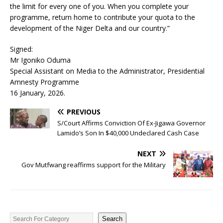
the limit for every one of you. When you complete your
programme, return home to contribute your quota to the
development of the Niger Delta and our country.”
Signed:
Mr Igoniko Oduma
Special Assistant on Media to the Administrator, Presidential
Amnesty Programme
16 January, 2026.
PREVIOUS
S/Court Affirms Conviction Of Ex-Jigawa Governor
Lamido’s Son In $40,000 Undeclared Cash Case
NEXT
Gov Mutfwang reaffirms support for the Military
Search