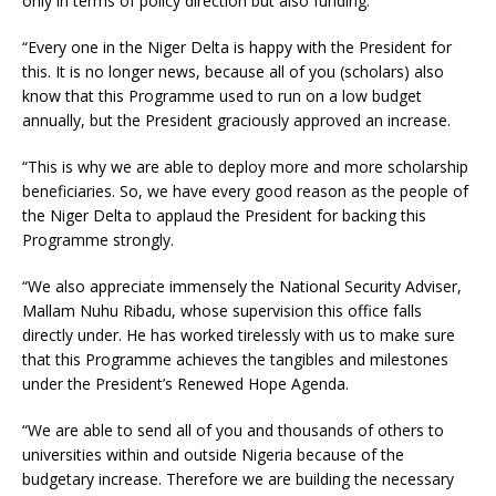
only in terms of policy direction but also funding.
“Every one in the Niger Delta is happy with the President for
this. It is no longer news, because all of you (scholars) also
know that this Programme used to run on a low budget
annually, but the President graciously approved an increase.
“This is why we are able to deploy more and more scholarship
beneficiaries. So, we have every good reason as the people of
the Niger Delta to applaud the President for backing this
Programme strongly.
“We also appreciate immensely the National Security Adviser,
Mallam Nuhu Ribadu, whose supervision this office falls
directly under. He has worked tirelessly with us to make sure
that this Programme achieves the tangibles and milestones
under the President’s Renewed Hope Agenda.
“We are able to send all of you and thousands of others to
universities within and outside Nigeria because of the
budgetary increase. Therefore we are building the necessary