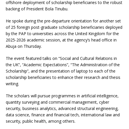
offshore deployment of scholarship beneficiaries to the robust
backing of President Bola Tinubu.
He spoke during the pre-departure orientation for another set
of 25 foreign post-graduate scholarship beneficiaries deployed
by the PAP to universities across the United Kingdom for the
2025-2026 academic session, at the agency’s head office in
Abuja on Thursday.
The event featured talks on “Social and Cultural Relations in
the UK”, “Academic Expectations”, “The Administration of the
Scholarship”, and the presentation of laptop to each of the
scholarship beneficiaries to enhance their research and thesis
writing.
The scholars will pursue programmes in artificial intelligence,
quantity surveying and commercial management, cyber
security, business analytics, advanced structural engineering,
data science, finance and financial tech, international law and
security, public health, among others.