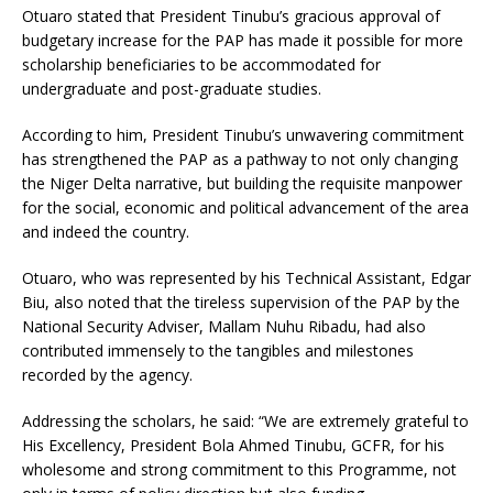
Otuaro stated that President Tinubu’s gracious approval of
budgetary increase for the PAP has made it possible for more
scholarship beneficiaries to be accommodated for
undergraduate and post-graduate studies.
According to him, President Tinubu’s unwavering commitment
has strengthened the PAP as a pathway to not only changing
the Niger Delta narrative, but building the requisite manpower
for the social, economic and political advancement of the area
and indeed the country.
Otuaro, who was represented by his Technical Assistant, Edgar
Biu, also noted that the tireless supervision of the PAP by the
National Security Adviser, Mallam Nuhu Ribadu, had also
contributed immensely to the tangibles and milestones
recorded by the agency.
Addressing the scholars, he said: “We are extremely grateful to
His Excellency, President Bola Ahmed Tinubu, GCFR, for his
wholesome and strong commitment to this Programme, not