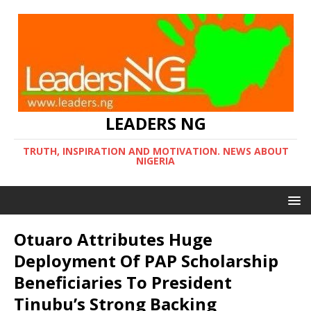
LEADERS NG
TRUTH, INSPIRATION AND MOTIVATION. NEWS ABOUT
NIGERIA
Otuaro Attributes Huge
Deployment Of PAP Scholarship
Beneficiaries To President
Tinubu’s Strong Backing