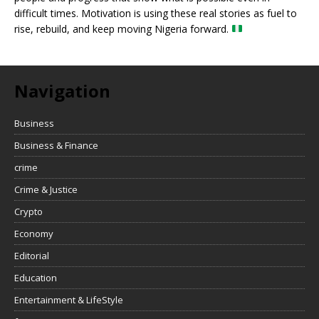
difficult times. Motivation is using these real stories as fuel to
rise, rebuild, and keep moving Nigeria forward.
Navigation
Business
Business & Finance
crime
Crime & Justice
Crypto
Economy
Editorial
Education
Entertainment & LifeStyle