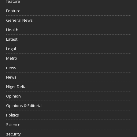
feature
Feature
General News
Health
Latest
Legal
Metro
news
News
Niger Delta
Opinion
Opinions & Editorial
Politics
Science
security