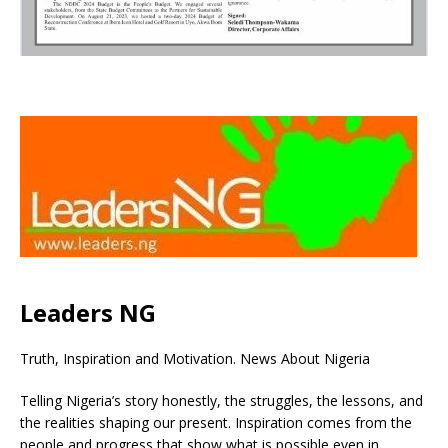
Leaders NG
Truth, Inspiration and Motivation. News About Nigeria
Telling Nigeria’s story honestly, the struggles, the lessons, and
the realities shaping our present. Inspiration comes from the
people and progress that show what is possible even in