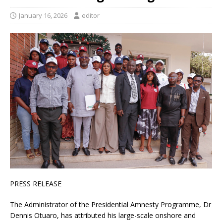
January 16, 2026
editor
PRESS RELEASE
The Administrator of the Presidential Amnesty Programme, Dr
Dennis Otuaro, has attributed his large-scale onshore and