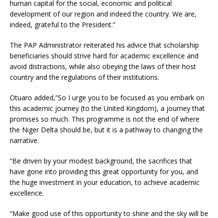
human capital for the social, economic and political
development of our region and indeed the country. We are,
indeed, grateful to the President.”
The PAP Administrator reiterated his advice that scholarship
beneficiaries should strive hard for academic excellence and
avoid distractions, while also obeying the laws of their host
country and the regulations of their institutions.
Otuaro added,”So I urge you to be focused as you embark on
this academic journey (to the United Kingdom), a journey that
promises so much. This programme is not the end of where
the Niger Delta should be, but it is a pathway to changing the
narrative.
“Be driven by your modest background, the sacrifices that
have gone into providing this great opportunity for you, and
the huge investment in your education, to achieve academic
excellence.
“Make good use of this opportunity to shine and the sky will be